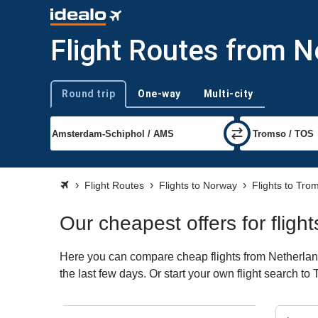
Flight Routes from 
Round trip
One-way
Multi-city
Trip type
Flight Routes
Flights to Norway
Flights to Tro
Our cheapest offers for flig
Here you can compare cheap flights from Netherland
the last few days. Or start your own flight search t