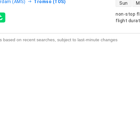
direct flight
rdam (AMS)
Tromso (TOS)
Sun
M
non-stop fl
s
flight dura
s based on recent searches, subject to last-minute changes