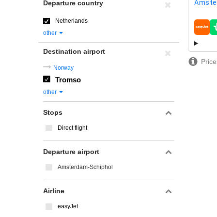
Amste
Departure country
Netherlands
airline
other
Destination airport
Price
Norway
Tromso
other
Stops
Direct flight
Departure airport
Amsterdam-Schiphol
Airline
easyJet