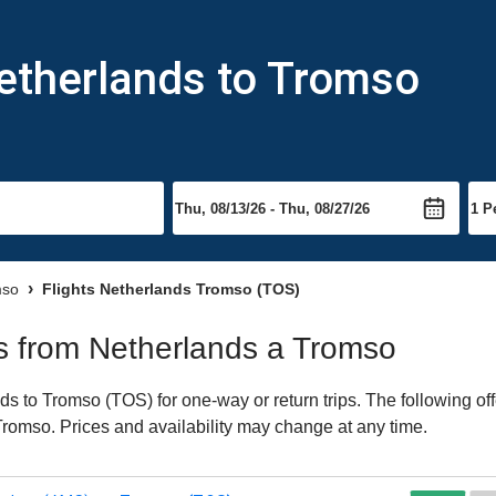
Netherlands to Tromso
mso
Flights Netherlands Tromso (TOS)
hts from Netherlands a Tromso
s to Tromso (TOS) for one-way or return trips. The following of
o Tromso. Prices and availability may change at any time.