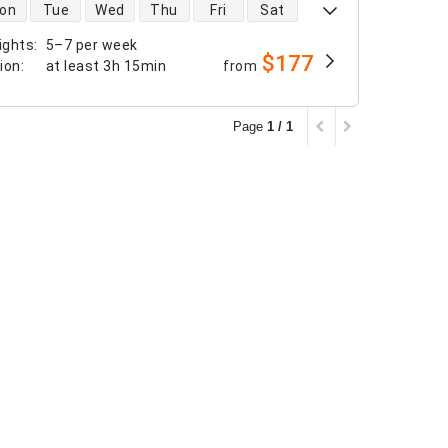
 availability
on
Tue
Wed
Thu
Fri
Sat
ights
:
5–7 per week
$177
tion
:
at least
3h 15min
from
Page
1 / 1