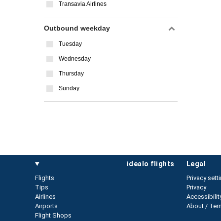
Transavia Airlines
Outbound weekday
Tuesday
Wednesday
Thursday
Sunday
idealo flights
legal
Flights
Privacy sett
Tips
Privacy
Airlines
Accessibilit
Airports
About / Ter
Flight Shops