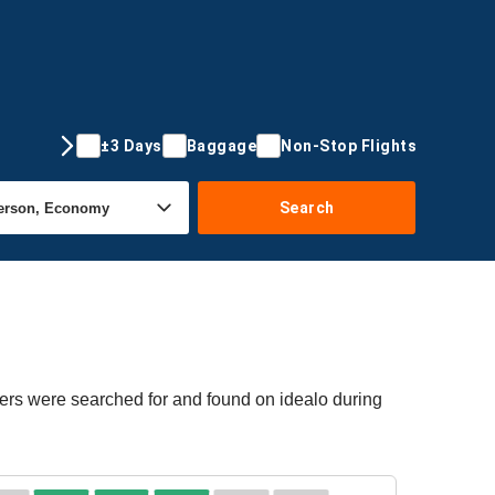
±3 Days
Baggage
Non-Stop Flights
Search
fers were searched for and found on idealo during