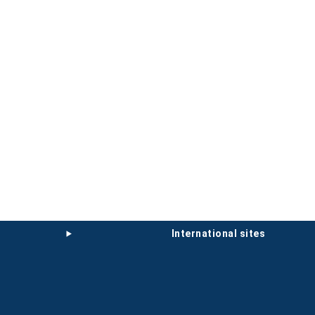
international sites