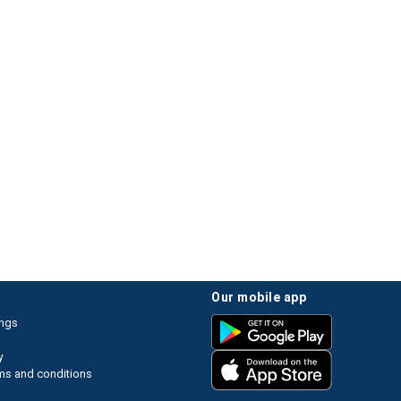
our mobile app
ings
y
ms and conditions