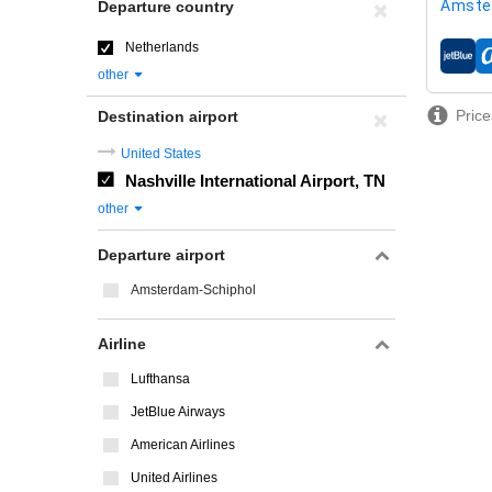
Amste
Departure country
Netherlands
airline
other
Price
Destination airport
United States
Nashville International Airport, TN
other
Departure airport
Amsterdam-Schiphol
Airline
Lufthansa
JetBlue Airways
American Airlines
United Airlines