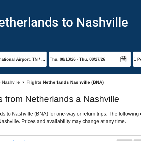
etherlands to Nashville
o Nashville
Flights Netherlands Nashville (BNA)
ts from Netherlands a Nashville
 to Nashville (BNA) for one-way or return trips. The following 
 Nashville. Prices and availability may change at any time.