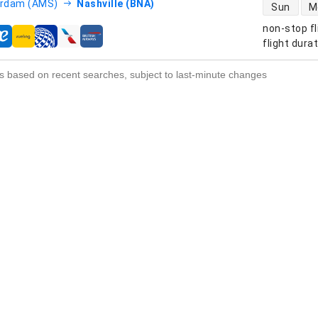
direct flight
rdam (AMS)
Nashville (BNA)
Sun
M
non-stop fl
s
flight dura
s based on recent searches, subject to last-minute changes