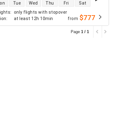
 availability
on
Tue
Wed
Thu
Fri
Sat
ights
:
only flights with stopover
$777
tion
:
at least
12h 10min
from
Page
1 / 1