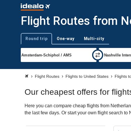
Flight Routes from N
Round trip
One-way
Multi-city
Trip type
Flight Routes
Flights to United States
Flights t
Our cheapest offers for fligh
Here you can compare cheap flights from Netherlands
the last few days. Or start your own flight search to