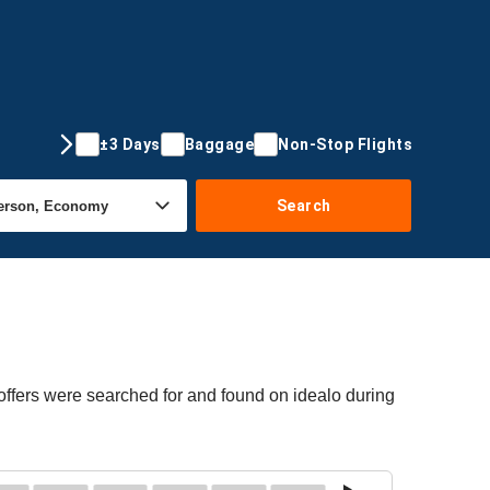
±3 Days
Baggage
Non-Stop Flights
Search
offers were searched for and found on idealo during