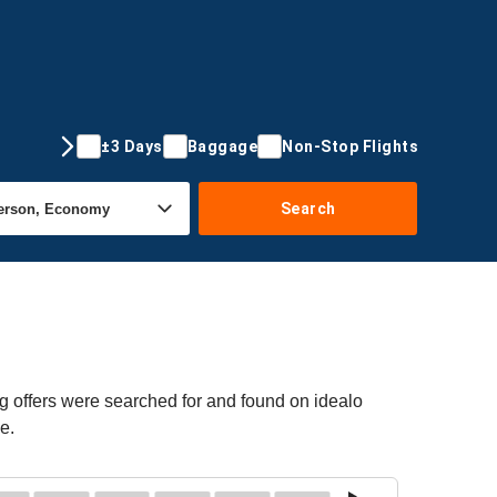
±3 Days
Baggage
Non-Stop Flights
Search
g offers were searched for and found on idealo
e.