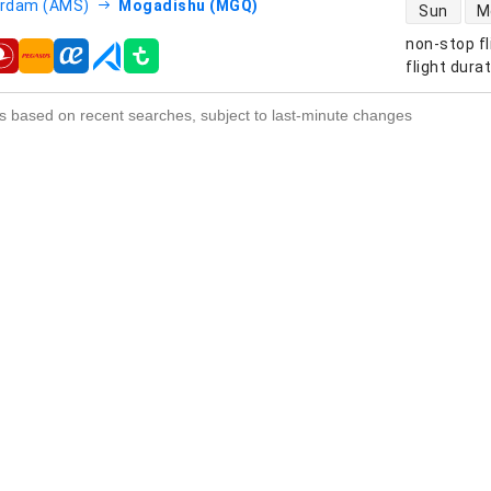
direct flight
rdam (AMS)
Mogadishu (MGQ)
Sun
M
non-stop fl
s
flight dura
s based on recent searches, subject to last-minute changes