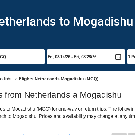
Netherlands to Mogadishu
gadishu
Flights Netherlands Mogadishu (MGQ)
hts from Netherlands a Mogadishu
s to Mogadishu (MGQ) for one-way or return trips. The followin
earch to Mogadishu. Prices and availability may change at any tim