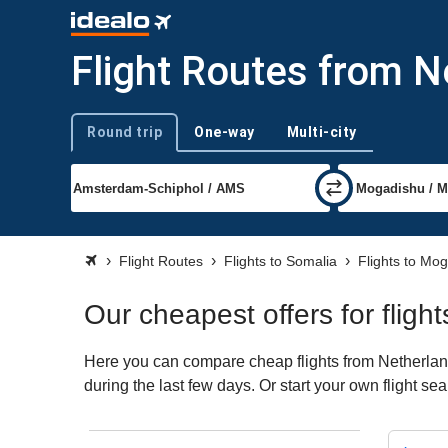
Flight Routes from 
Round trip
One-way
Multi-city
Trip type
Flight Routes
Flights to Somalia
Flights to Mo
Our cheapest offers for flig
Here you can compare cheap flights from Netherland
during the last few days. Or start your own flight s