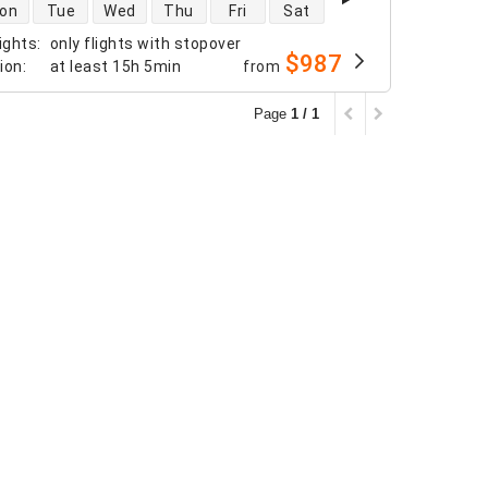
 availability
on
Tue
Wed
Thu
Fri
Sat
ights
:
only flights with stopover
$987
tion
:
at least
15h 5min
from
Page
1 / 1