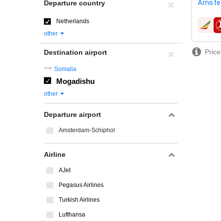
Amste
Departure country
Netherlands
airline
other
Price
Destination airport
Somalia
Mogadishu
other
Departure airport
Amsterdam-Schiphol
Airline
AJet
Pegasus Airlines
Turkish Airlines
Lufthansa