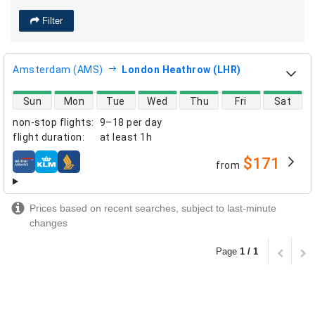
Filter
Amsterdam (AMS)
London Heathrow (LHR)
direct flight availability
Sun
Mon
Tue
Wed
Thu
Fri
Sat
non-stop flights
:
9–18 per day
flight duration
:
at least
1h
$171
from
airlines
Prices based on recent searches, subject to last-minute
changes
Page
1 / 1