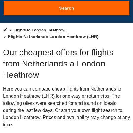
Search
Flights to London Heathrow
Flights Netherlands London Heathrow (LHR)
Our cheapest offers for flights
from Netherlands a London
Heathrow
Here you can compare cheap flights from Netherlands to
London Heathrow (LHR) for one-way or return trips. The
following offers were searched for and found on idealo
during the last few days. Or start your own flight search to
London Heathrow. Prices and availability may change at any
time.