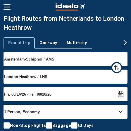
Flight Routes from Netherlands to London
Heathrow
Round trip
One-way
Multi-city
Trip type
Non-Stop Flights
Baggage
±3 Days