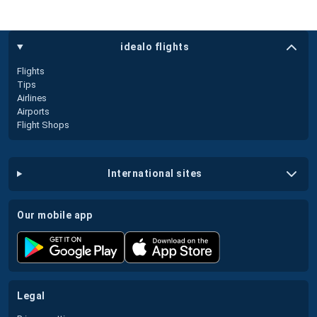
idealo flights
Flights
Tips
Airlines
Airports
Flight Shops
international sites
our mobile app
legal