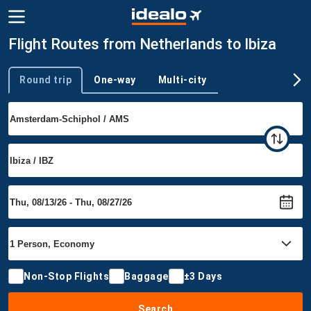
Flight Routes from Netherlands to Ibiza
Round trip
One-way
Multi-city
Trip type
Non-Stop Flights
Baggage
±3 Days
Search