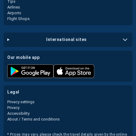
Tips
Airlines
Airports
Flight Shops
international sites
our mobile app
legal
Privacy settings
Privacy
Accessibility
About / Terms and conditions
* Prices may vary, please check the travel details given by the online