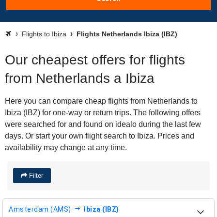
Flights to Ibiza
Flights Netherlands Ibiza (IBZ)
Our cheapest offers for flights
from Netherlands a Ibiza
Here you can compare cheap flights from Netherlands to
Ibiza (IBZ) for one-way or return trips. The following offers
were searched for and found on idealo during the last few
days. Or start your own flight search to Ibiza. Prices and
availability may change at any time.
Filter
Amsterdam (AMS)
Ibiza (IBZ)