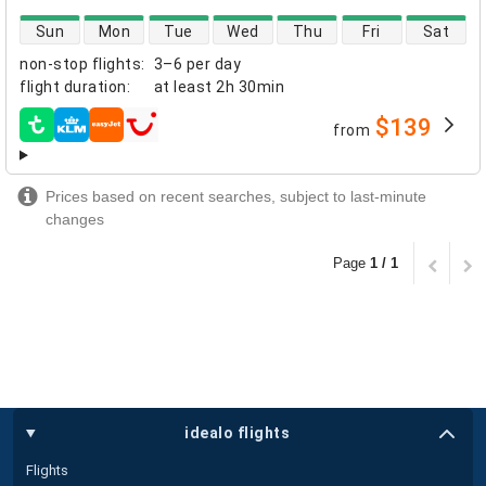
direct flight availability
Sun
Mon
Tue
Wed
Thu
Fri
Sat
non-stop flights
:
3–6 per day
flight duration
:
at least
2h 30min
$139
from
airlines
Prices based on recent searches, subject to last-minute
changes
Page
1 / 1
idealo flights
Flights