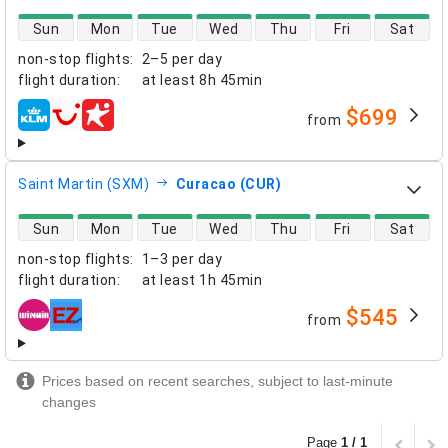
direct flight availability
Sun
Mon
Tue
Wed
Thu
Fri
Sat
non-stop flights
:
2–5 per day
flight duration
:
at least
8h 45min
$699
from
airlines
Saint Martin (SXM)
Curacao (CUR)
direct flight availability
Sun
Mon
Tue
Wed
Thu
Fri
Sat
non-stop flights
:
1–3 per day
flight duration
:
at least
1h 45min
$545
from
airlines
Prices based on recent searches, subject to last-minute
changes
Page
1 / 1