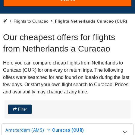
Flights to Curacao
Flights Netherlands Curacao (CUR)
Our cheapest offers for flights
from Netherlands a Curacao
Here you can compare cheap flights from Netherlands to
Curacao (CUR) for one-way or return trips. The following
offers were searched for and found on idealo during the last
few days. Or start your own flight search to Curacao. Prices
and availability may change at any time.
Filter
Amsterdam (AMS)
Curacao (CUR)