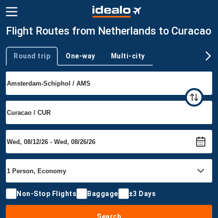
Flight Routes from Netherlands to Curacao
Round trip
One-way
Multi-city
Trip type
Non-Stop Flights
Baggage
±3 Days
Search