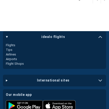
idealo flights
Flights
Tips
Airlines
Airports
Flight Shops
international sites
our mobile app