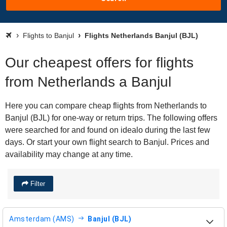
Flights to Banjul
Flights Netherlands Banjul (BJL)
Our cheapest offers for flights
from Netherlands a Banjul
Here you can compare cheap flights from Netherlands to
Banjul (BJL) for one-way or return trips. The following offers
were searched for and found on idealo during the last few
days. Or start your own flight search to Banjul. Prices and
availability may change at any time.
Filter
Amsterdam (AMS)
Banjul (BJL)