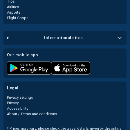
Tips
Airlines
Airports
Flight Shops
international sites
our mobile app
legal
Privacy settings
Privacy
Accessibility
About / Terms and conditions
* Prices may vary, please check the travel details given by the online