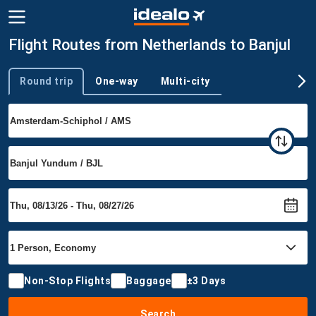
Flight Routes from Netherlands to Banjul
Round trip
One-way
Multi-city
Trip type
Non-Stop Flights
Baggage
±3 Days
Search