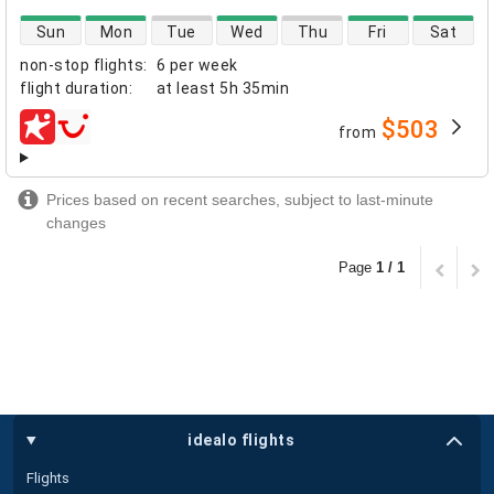
direct flight availability
Sun
Mon
Tue
Wed
Thu
Fri
Sat
non-stop flights
:
6 per week
flight duration
:
at least
5h 35min
$503
from
airlines
Prices based on recent searches, subject to last-minute
changes
Page
1 / 1
idealo flights
Flights