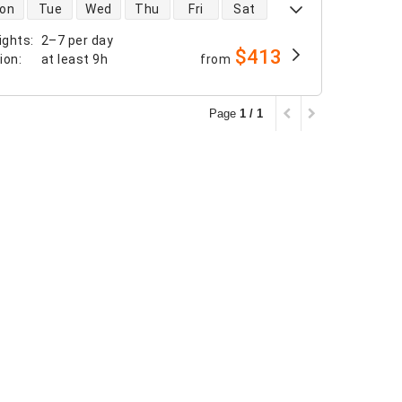
 availability
on
Tue
Wed
Thu
Fri
Sat
ights
:
2–7 per day
$413
tion
:
at least
9h
from
Page
1 / 1