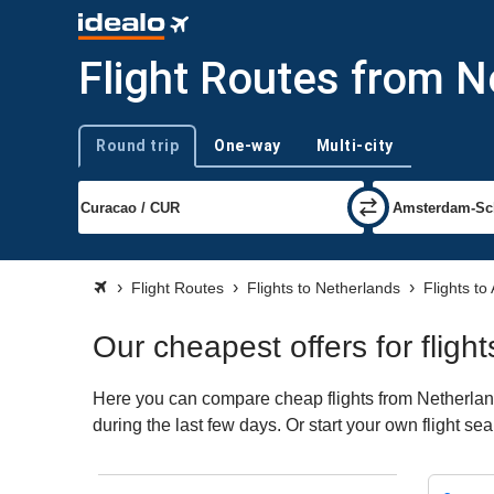
Flight Routes from 
Round trip
One-way
Multi-city
Trip type
Flight Routes
Flights to Netherlands
Flights t
Our cheapest offers for flig
Here you can compare cheap flights from Netherland
during the last few days. Or start your own flight s