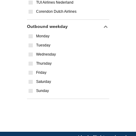
TUI Airlines Nederland
Corendon Dutch Airlines
Outbound weekday
Monday
Tuesday
Wednesday
Thursday
Friday
Saturday
Sunday