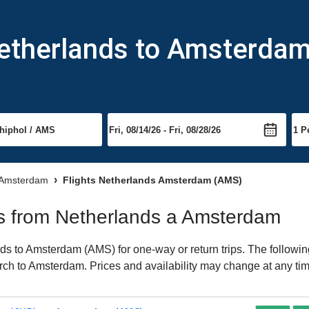
Netherlands to Amsterda
o Amsterdam
Flights Netherlands Amsterdam (AMS)
hts from Netherlands a Amsterdam
s to Amsterdam (AMS) for one-way or return trips. The followin
earch to Amsterdam. Prices and availability may change at any ti