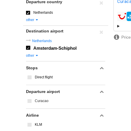
Curaca
Departure country
Netherlands
airline
other
Destination airport
Price
Netherlands
Amsterdam-Schiphol
other
Stops
Direct flight
Departure airport
Curacao
Airline
KLM