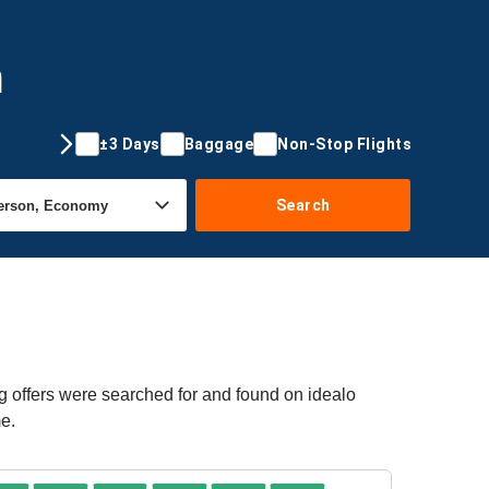
m
±3 Days
Baggage
Non-Stop Flights
Search
g offers were searched for and found on idealo
me.