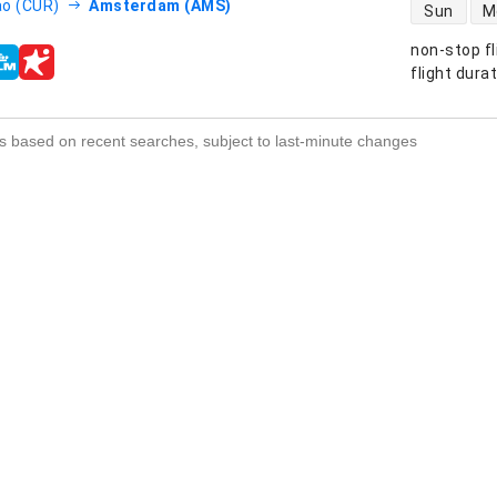
direct flight
o (CUR)
Amsterdam (AMS)
Sun
M
non-stop fl
s
flight dura
s based on recent searches, subject to last-minute changes