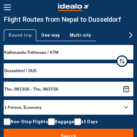
Flight Routes from Nepal to Dusseldorf
Round trip
One-way
Multi-city
Trip type
Non-Stop Flights
Baggage
±3 Days
Search