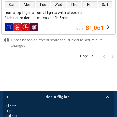
direct flight availability
Sun
Mon
Tue
Wed
Thu
Fri
Sat
non-stop flights
:
only flights with stopover
flight duration
:
at least
13h 5min
$1,061
from
airlines
Prices based on recent searches, subject to last-minute
changes
Page
1 / 1
idealo flights
Flights
Tips
Airlines