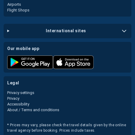
Airports
Flight Shops
international sites
our mobile app
legal
Privacy settings
Privacy
Accessibility
About / Terms and conditions
* Prices may vary, please check the travel details given by the online
travel agency before booking. Prices include taxes.