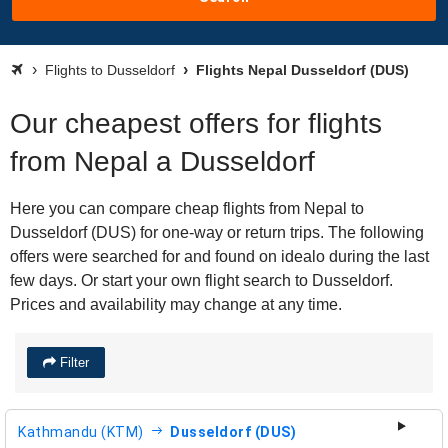
Flights to Dusseldorf
Flights Nepal Dusseldorf (DUS)
Our cheapest offers for flights
from Nepal a Dusseldorf
Here you can compare cheap flights from Nepal to
Dusseldorf (DUS) for one-way or return trips. The following
offers were searched for and found on idealo during the last
few days. Or start your own flight search to Dusseldorf.
Prices and availability may change at any time.
Filter
Kathmandu (KTM)
Dusseldorf (DUS)