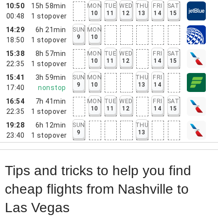
10:50
15h 58min
MON
TUE
WED
THU
FRI
SAT
10
11
12
13
14
15
00:48
1
stopover
14:29
6h 21min
SUN
MON
9
10
18:50
1
stopover
15:38
8h 57min
MON
TUE
WED
FRI
SAT
10
11
12
14
15
22:35
1
stopover
15:41
3h 59min
SUN
MON
THU
FRI
9
10
13
14
17:40
nonstop
16:54
7h 41min
MON
TUE
WED
FRI
SAT
10
11
12
14
15
22:35
1
stopover
19:28
6h 12min
SUN
THU
9
13
23:40
1
stopover
Tips and tricks to help you find
cheap flights from Nashville to
Las Vegas