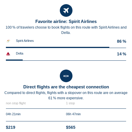
Favorite airline: Spirit Airlines
100 % of travelers choose to book flights on this route with Spirit Airlines and
Delta.
Spirit Airlines
86 %
Delta
14 %
Direct flights are the cheapest connection
Compared to direct flights, flights with a stopover on this route are on average
61 %
more expensive.
non stop flight
1 stop
04h 21min
06h 47min
$219
$565