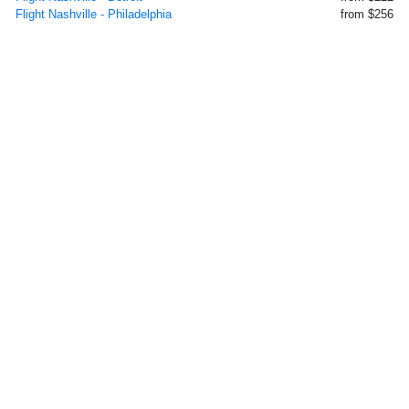
Flight Nashville - Philadelphia
from $256