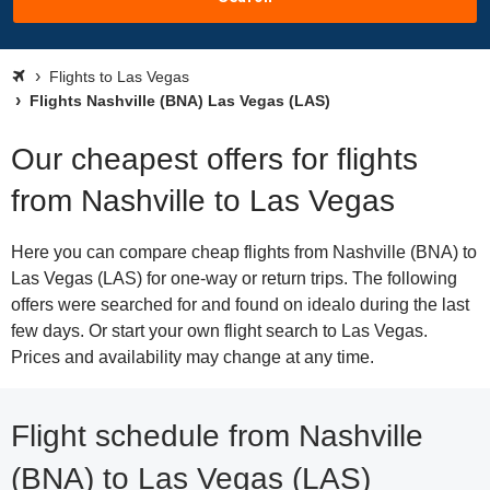
Flights to Las Vegas
Flights Nashville (BNA) Las Vegas (LAS)
Our cheapest offers for flights
from Nashville to Las Vegas
Here you can compare cheap flights from Nashville (BNA) to
Las Vegas (LAS) for one-way or return trips. The following
offers were searched for and found on idealo during the last
few days. Or start your own flight search to Las Vegas.
Prices and availability may change at any time.
Flight schedule from Nashville
(BNA) to Las Vegas (LAS)