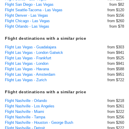
Flight San Diego - Las Vegas
from $82
Flight Seattle-Tacoma - Las Vegas
from $120
Flight Denver - Las Vegas
from $156
Flight Chicago - Las Vegas
from $260
Flight Orlando - Las Vegas
from $78
Flight destinations with a similar price
Flight Las Vegas - Guadalajara
from $303
Flight Las Vegas - London Gatwick
from $941
Flight Las Vegas - Frankfurt
from $525
Flight Las Vegas - London
from $941
Flight Las Vegas - Havana
from $588
Flight Las Vegas - Amsterdam
from $951
Flight Las Vegas - Zurich
from $722
Flight destinations with a similar price
Flight Nashville - Orlando
from $218
Flight Nashville - Los Angeles
from $261
Flight Nashville - Miami
from $222
Flight Nashville - Tampa
from $256
Flight Nashville - Houston - George Bush
from $260
Flight Nashville - Detroit
from $222