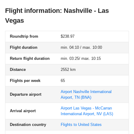
Flight information: Nashville - Las
Vegas
Roundtrip from
$238.97
Flight duration
min. 04:10 / max. 10:00
Return flight duration
min. 03:25/ max. 10:15
Distance
2552 km
Flights per week
65
Airport Nashville International
Departure airport
Airport, TN
(BNA)
Airport Las Vegas - McCarran
Arrival airport
International Airport, NV
(LAS)
Destination country
Flights to United States