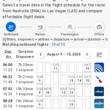
Select a travel date in the flight schedule for the route
from Nashville (BNA) to Las Vegas (LAS) and compare
affordable flight deals.
outbound
return
passengers
offers
filters
stopovers
airlines
departure
arrival
duration
tak
Active filters
none
Matching outbound flights
10
of
10
dep.
duration
ust 2 – 8, 2026
August 9 – 15, 2026
Augus
arr.
stopovers
06:00
7h 23min
TUE
SAT
11
15
11:23
1
stopover
06:22
7h 21min
SUN
THU
FRI
SAT
9
13
14
15
11:43
1
stopover
07:02
10h 33min
SUN
MON
WED
THU
9
10
12
13
15:35
1
stopover
08:28
16h 28min
SUN
THU
9
13
22:56
1
stopover