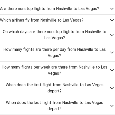
Are there nonstop flights from Nashville to Las Vegas?
Which airlines fly from Nashville to Las Vegas?
On which days are there nonstop flights from Nashville to
Las Vegas?
How many flights are there per day from Nashville to Las
Vegas?
How many flights per week are there from Nashville to Las
Vegas?
When does the first flight from Nashville to Las Vegas
depart?
When does the last flight from Nashville to Las Vegas
depart?