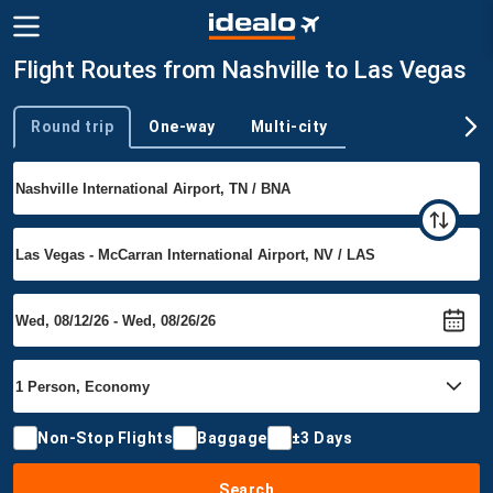
Flight Routes from Nashville to Las Vegas
Round trip
One-way
Multi-city
Trip type
Non-Stop Flights
Baggage
±3 Days
Search