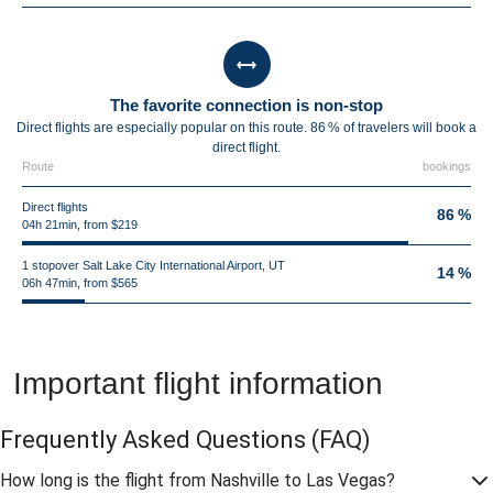
The favorite connection is non-stop
Direct flights are especially popular on this route. 86 % of travelers will book a
direct flight.
Route
bookings
Direct flights
86 %
04h 21min, from $219
1 stopover Salt Lake City International Airport, UT
14 %
06h 47min, from $565
Important flight information
Frequently Asked Questions
(FAQ)
How long is the flight from Nashville to Las Vegas?