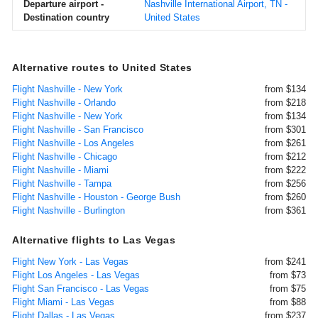
Departure airport -
Nashville International Airport, TN -
Destination country
United States
Alternative routes to United States
Flight Nashville - New York
from $134
Flight Nashville - Orlando
from $218
Flight Nashville - New York
from $134
Flight Nashville - San Francisco
from $301
Flight Nashville - Los Angeles
from $261
Flight Nashville - Chicago
from $212
Flight Nashville - Miami
from $222
Flight Nashville - Tampa
from $256
Flight Nashville - Houston - George Bush
from $260
Flight Nashville - Burlington
from $361
Alternative flights to Las Vegas
Flight New York - Las Vegas
from $241
Flight Los Angeles - Las Vegas
from $73
Flight San Francisco - Las Vegas
from $75
Flight Miami - Las Vegas
from $88
Flight Dallas - Las Vegas
from $237