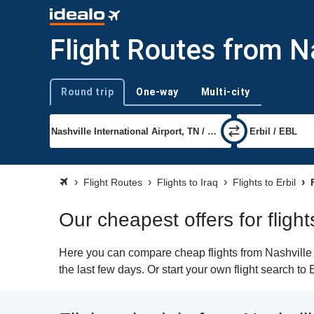
Flight Routes from Na
Round trip
One-way
Multi-city
Trip type
Flight Routes
Flights to Iraq
Flights to Erbil
F
Our cheapest offers for flight
Here you can compare cheap flights from Nashville (
the last few days. Or start your own flight search to