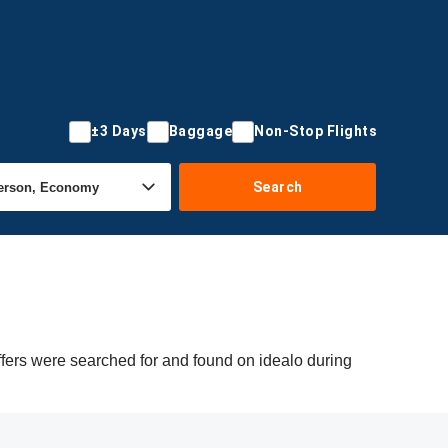
±3 Days
Baggage
Non-Stop Flights
Search
ffers were searched for and found on idealo during