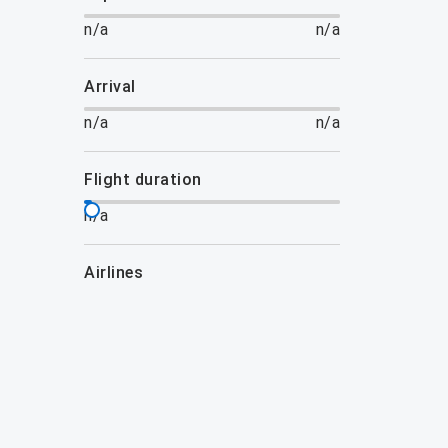
n/a
n/a
arrival
n/a
n/a
flight duration
n/a
airlines