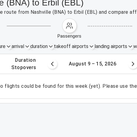
e (BNA) to Erbil (EBL)
he route from Nashville (BNA) to Erbil (EBL) and compare aff
passengers
ure
arrival
duration
takeoff airports
landing airports
w
.
duration
 – 8, 2026
August 9 – 15, 2026
.
stopovers
o flights could be found for this week (yet). Please use th