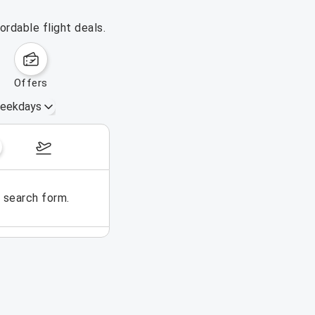
ordable flight deals.
offers
eekdays
August 16 – 22, 2026
e search form.
No flights could be found for t