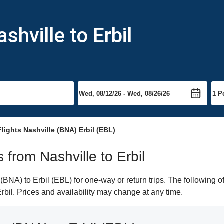
shville to Erbil
lights Nashville (BNA) Erbil (EBL)
s from Nashville to Erbil
BNA) to Erbil (EBL) for one-way or return trips. The following o
 Erbil. Prices and availability may change at any time.