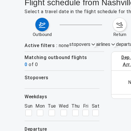
Flight schedule from Nashvill
Select a travel date in the flight schedule for t
outbound
return
stopovers
airlines
depart
Active filters
none
Matching outbound flights
dep
August 2
0
of
0
arr
stopovers
his week (yet). Please use the search form.
N
filters
weekdays
Sun
Mon
Tue
Wed
Thu
Fri
Sat
departure