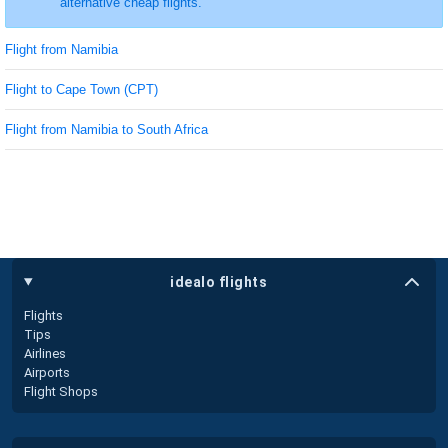
alternative cheap flights.
Flight from Namibia
Flight to Cape Town (CPT)
Flight from Namibia to South Africa
idealo flights
Flights
Tips
Airlines
Airports
Flight Shops