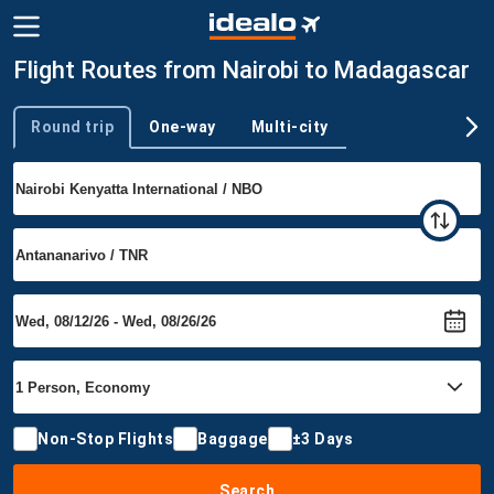
Flight Routes from Nairobi to Madagascar
Round trip
One-way
Multi-city
Trip type
Non-Stop Flights
Baggage
±3 Days
Search