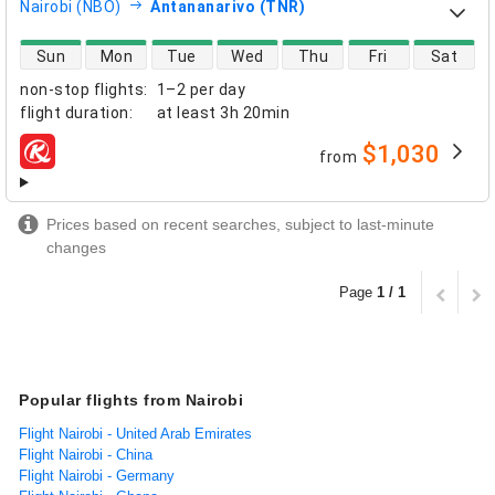
Nairobi (NBO)
Antananarivo (TNR)
direct flight availability
Sun
Mon
Tue
Wed
Thu
Fri
Sat
non-stop flights
:
1–2 per day
flight duration
:
at least
3h 20min
$1,030
from
airlines
Prices based on recent searches, subject to last-minute
changes
Page
1 / 1
Popular flights from Nairobi
Flight Nairobi - United Arab Emirates
Flight Nairobi - China
Flight Nairobi - Germany