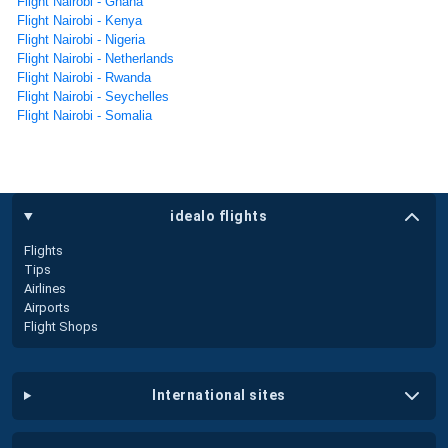
Flight Nairobi - Ghana
Flight Nairobi - Kenya
Flight Nairobi - Nigeria
Flight Nairobi - Netherlands
Flight Nairobi - Rwanda
Flight Nairobi - Seychelles
Flight Nairobi - Somalia
idealo flights
Flights
Tips
Airlines
Airports
Flight Shops
international sites