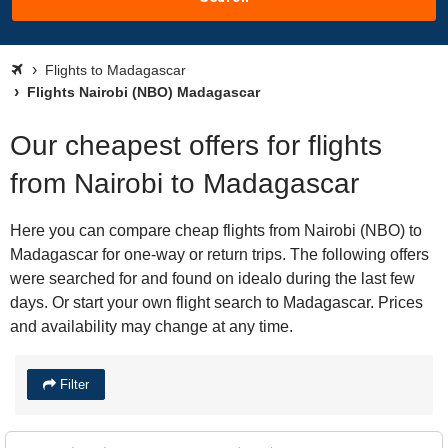
Flights to Madagascar
Flights Nairobi (NBO) Madagascar
Our cheapest offers for flights
from Nairobi to Madagascar
Here you can compare cheap flights from Nairobi (NBO) to
Madagascar for one-way or return trips. The following offers
were searched for and found on idealo during the last few
days. Or start your own flight search to Madagascar. Prices
and availability may change at any time.
Filter