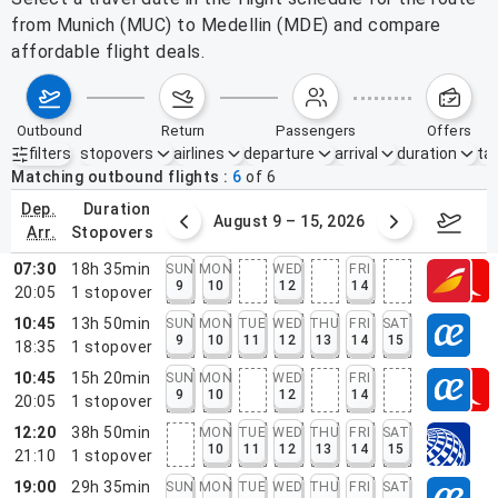
from Munich (MUC) to Medellin (MDE) and compare
affordable flight deals.
outbound
return
passengers
offers
filters
stopovers
airlines
departure
arrival
duration
tak
Active filters
none
Matching outbound flights
6
of
6
dep.
duration
ust 2 – 8, 2026
August 9 – 15, 2026
Augus
arr.
stopovers
07:30
18h 35min
SUN
MON
WED
FRI
9
10
12
14
20:05
1
stopover
10:45
13h 50min
SUN
MON
TUE
WED
THU
FRI
SAT
9
10
11
12
13
14
15
18:35
1
stopover
10:45
15h 20min
SUN
MON
WED
FRI
9
10
12
14
20:05
1
stopover
12:20
38h 50min
MON
TUE
WED
THU
FRI
SAT
10
11
12
13
14
15
21:10
1
stopover
19:00
29h 35min
SUN
MON
TUE
WED
THU
FRI
SAT