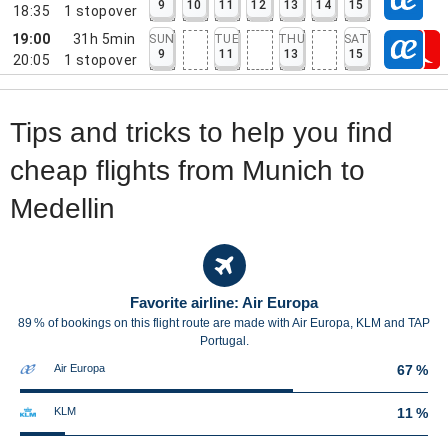
9
10
11
12
13
14
15
18:35
1
stopover
19:00
31h 5min
SUN
TUE
THU
SAT
9
11
13
15
20:05
1
stopover
Tips and tricks to help you find
cheap flights from Munich to
Medellin
Favorite airline: Air Europa
89 % of bookings on this flight route are made with Air Europa, KLM and TAP
Portugal.
Air Europa
67 %
KLM
11 %