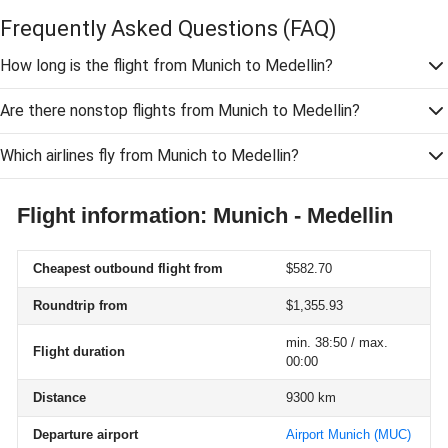
Frequently Asked Questions
(FAQ)
How long is the flight from Munich to Medellin?
Are there nonstop flights from Munich to Medellin?
Which airlines fly from Munich to Medellin?
Flight information: Munich - Medellin
Cheapest outbound flight from
$582.70
Roundtrip from
$1,355.93
min. 38:50 / max.
Flight duration
00:00
Distance
9300 km
Departure airport
Airport Munich
(MUC)