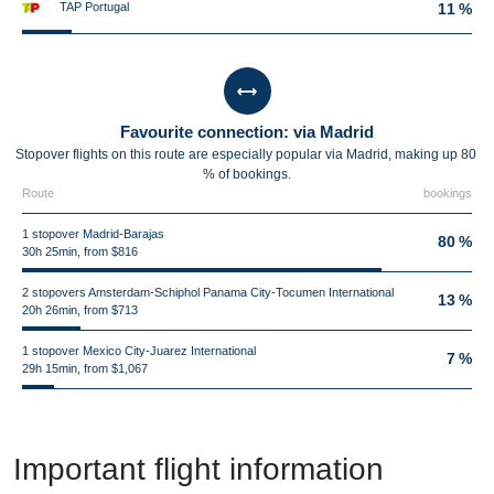
TAP Portugal
11 %
Favourite connection: via Madrid
Stopover flights on this route are especially popular via Madrid, making up 80
% of bookings.
Route
bookings
1 stopover Madrid-Barajas
80 %
30h 25min, from $816
2 stopovers Amsterdam-Schiphol Panama City-Tocumen International
13 %
20h 26min, from $713
1 stopover Mexico City-Juarez International
7 %
29h 15min, from $1,067
Important flight information