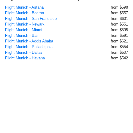
Flight Munich - Astana
from $598
Flight Munich - Boston
from $557
Flight Munich - San Francisco
from $601
Flight Munich - Newark
from $551
Flight Munich - Miami
from $595
Flight Munich - Bali
from $591
Flight Munich - Addis Ababa
from $621
Flight Munich - Philadelphia
from $554
Flight Munich - Dallas
from $607
Flight Munich - Havana
from $542