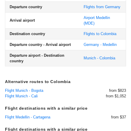
Departure country
Flights from Germany
Airport Medellin
Arrival airport
(MDE)
Destination country
Flights to Colombia
Departure country - Arrival airport
Germany - Medellin
Departure airport - Destination
Munich - Colombia
country
Alternative routes to Colombia
Flight Munich - Bogota
from $823
Flight Munich - Cali
from $1,052
Flight destinations with a similar price
Flight Medellin - Cartagena
from $37
Flight destinations with a similar price