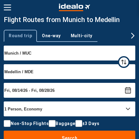
Flight Routes from Munich to Medellin
Round trip
One-way
Multi-city
Trip type
Non-Stop Flights
Baggage
±3 Days
Search