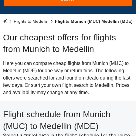
Flights to Medellin
Flights Munich (MUC) Medellin (MDE)
Our cheapest offers for flights
from Munich to Medellin
Here you can compare cheap flights from Munich (MUC) to
Medellin (MDE) for one-way or return trips. The following
offers were searched for and found on idealo during the last
few days. Or start your own flight search to Medellin. Prices
and availability may change at any time.
Flight schedule from Munich
(MUC) to Medellin (MDE)
Select a travel date in the flight schedule for the route