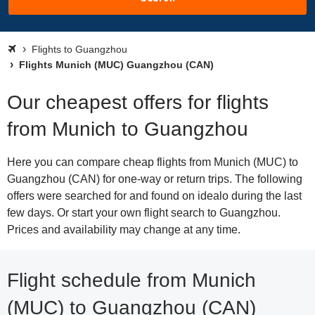
Flights to Guangzhou
Flights Munich (MUC) Guangzhou (CAN)
Our cheapest offers for flights
from Munich to Guangzhou
Here you can compare cheap flights from Munich (MUC) to
Guangzhou (CAN) for one-way or return trips. The following
offers were searched for and found on idealo during the last
few days. Or start your own flight search to Guangzhou.
Prices and availability may change at any time.
Flight schedule from Munich
(MUC) to Guangzhou (CAN)