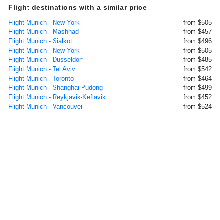
Flight destinations with a similar price
Flight Munich - New York
from $505
Flight Munich - Mashhad
from $457
Flight Munich - Sialkot
from $496
Flight Munich - New York
from $505
Flight Munich - Dusseldorf
from $485
Flight Munich - Tel Aviv
from $542
Flight Munich - Toronto
from $464
Flight Munich - Shanghai Pudong
from $499
Flight Munich - Reykjavik-Keflavik
from $452
Flight Munich - Vancouver
from $524