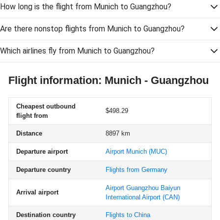
How long is the flight from Munich to Guangzhou?
Are there nonstop flights from Munich to Guangzhou?
Which airlines fly from Munich to Guangzhou?
Flight information: Munich - Guangzhou
Cheapest outbound
$498.29
flight from
Distance
8897 km
Departure airport
Airport Munich
(MUC)
Departure country
Flights from Germany
Airport Guangzhou Baiyun
Arrival airport
International Airport
(CAN)
Destination country
Flights to China