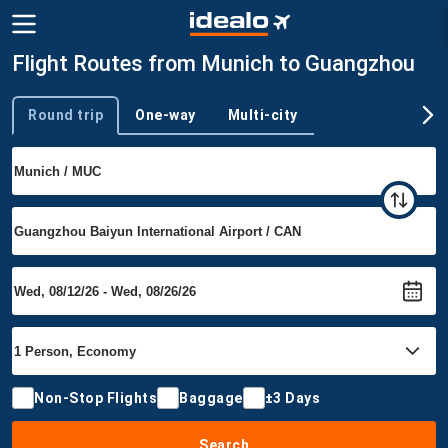
Flight Routes from Munich to Guangzhou
Round trip
One-way
Multi-city
Trip type
Non-Stop Flights
Baggage
±3 Days
Search