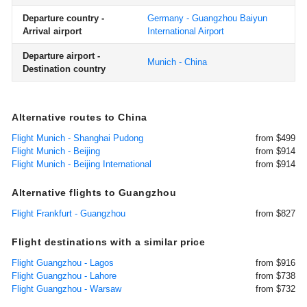
Departure country -
Germany - Guangzhou Baiyun
Arrival airport
International Airport
Departure airport -
Munich - China
Destination country
Alternative routes to China
Flight Munich - Shanghai Pudong
from $499
Flight Munich - Beijing
from $914
Flight Munich - Beijing International
from $914
Alternative flights to Guangzhou
Flight Frankfurt - Guangzhou
from $827
Flight destinations with a similar price
Flight Guangzhou - Lagos
from $916
Flight Guangzhou - Lahore
from $738
Flight Guangzhou - Warsaw
from $732