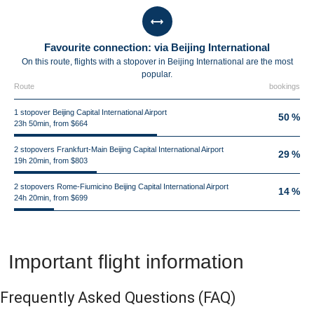
Favourite connection: via Beijing International
On this route, flights with a stopover in Beijing International are the most
popular.
Route
bookings
1 stopover Beijing Capital International Airport
50 %
23h 50min, from $664
2 stopovers Frankfurt-Main Beijing Capital International Airport
29 %
19h 20min, from $803
2 stopovers Rome-Fiumicino Beijing Capital International Airport
14 %
24h 20min, from $699
Important flight information
Frequently Asked Questions
(FAQ)