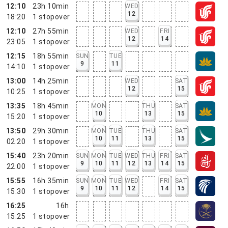
12:10
23h 10min
WED
12
18:20
1
stopover
12:10
27h 55min
WED
FRI
12
14
23:05
1
stopover
12:15
18h 55min
SUN
TUE
9
11
14:10
1
stopover
13:00
14h 25min
WED
SAT
12
15
10:25
1
stopover
13:35
18h 45min
MON
THU
SAT
10
13
15
15:20
1
stopover
13:50
29h 30min
MON
TUE
THU
SAT
10
11
13
15
02:20
1
stopover
15:40
23h 20min
SUN
MON
TUE
WED
THU
FRI
SAT
9
10
11
12
13
14
15
22:00
1
stopover
15:55
16h 35min
SUN
MON
TUE
WED
FRI
SAT
9
10
11
12
14
15
15:30
1
stopover
16:25
16h
15:25
1
stopover