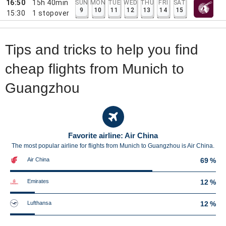
16:50
15h 40min
SUN
MON
TUE
WED
THU
FRI
SAT
9
10
11
12
13
14
15
15:30
1
stopover
Tips and tricks to help you find
cheap flights from Munich to
Guangzhou
Favorite airline: Air China
The most popular airline for flights from Munich to Guangzhou is Air China.
Air China
69 %
Emirates
12 %
Lufthansa
12 %