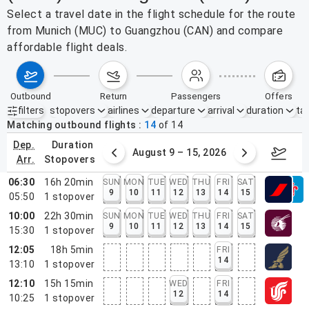
Select a travel date in the flight schedule for the route
from Munich (MUC) to Guangzhou (CAN) and compare
affordable flight deals.
outbound
return
passengers
offers
filters
stopovers
airlines
departure
arrival
duration
tak
Active filters
none
Matching outbound flights
14
of
14
dep.
duration
ust 2 – 8, 2026
August 9 – 15, 2026
Augus
arr.
stopovers
06:30
16h 20min
SUN
MON
TUE
WED
THU
FRI
SAT
9
10
11
12
13
14
15
05:50
1
stopover
10:00
22h 30min
SUN
MON
TUE
WED
THU
FRI
SAT
9
10
11
12
13
14
15
15:30
1
stopover
12:05
18h 5min
FRI
14
13:10
1
stopover
12:10
15h 15min
WED
FRI
12
14
10:25
1
stopover