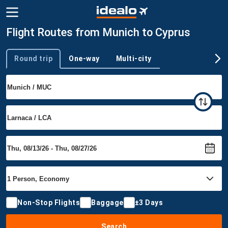
Flight Routes from Munich to Cyprus
Round trip
One-way
Multi-city
Trip type
Non-Stop Flights
Baggage
±3 Days
Search