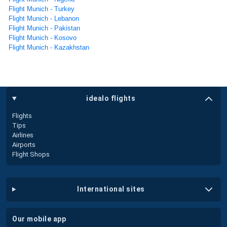
Flight Munich - Turkey
Flight Munich - Lebanon
Flight Munich - Pakistan
Flight Munich - Kosovo
Flight Munich - Kazakhstan
idealo flights
Flights
Tips
Airlines
Airports
Flight Shops
international sites
our mobile app