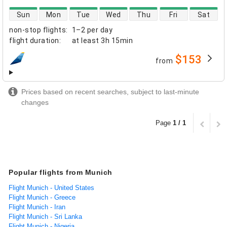
direct flight availability
Sun
Mon
Tue
Wed
Thu
Fri
Sat
non-stop flights
:
1–2 per day
flight duration
:
at least
3h 15min
$153
from
airlines
Prices based on recent searches, subject to last-minute
changes
Page
1 / 1
Popular flights from Munich
Flight Munich - United States
Flight Munich - Greece
Flight Munich - Iran
Flight Munich - Sri Lanka
Flight Munich - Nigeria