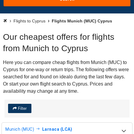
Flights to Cyprus
Flights Munich (MUC) Cyprus
Our cheapest offers for flights
from Munich to Cyprus
Here you can compare cheap flights from Munich (MUC) to
Cyprus for one-way or return trips. The following offers were
searched for and found on idealo during the last few days.
Or start your own flight search to Cyprus. Prices and
availability may change at any time.
Filter
Munich (MUC)
Larnaca (LCA)