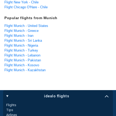
Flight New York - Chile
Flight Chicago O'Hare - Chile
Popular flights from Munich
Flight Munich - United States
Flight Munich - Greece
Flight Munich - Iran
Flight Munich - Sri Lanka
Flight Munich - Nigeria
Flight Munich - Turkey
Flight Munich - Lebanon
Flight Munich - Pakistan
Flight Munich - Kosovo
Flight Munich - Kazakhstan
idealo flights
Flights
Tips
Airlines