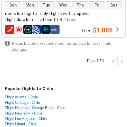
direct flight availability
Sun
Mon
Tue
Wed
Thu
Fri
Sat
non-stop flights
:
only flights with stopover
flight duration
:
at least
17h 15min
$1,086
from
airlines
Prices based on recent searches, subject to last-minute
changes
Page
1 / 1
Popular flights to Chile
Flight Atlanta - Chile
Flight Chicago - Chile
Flight Houston - George Bush - Chile
Flight New York - Chile
Flight Los Angeles - Chile
Flight Miami - Chile