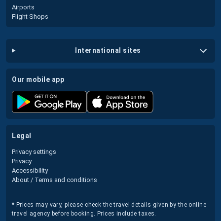
Airports
Flight Shops
international sites
our mobile app
legal
Privacy settings
Privacy
Accessibility
About / Terms and conditions
* Prices may vary, please check the travel details given by the online
travel agency before booking. Prices include taxes.