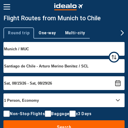
Flight Routes from Munich to Chile
Round trip
One-way
Multi-city
Trip type
Non-Stop Flights
Baggage
±3 Days
Search