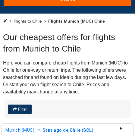
Flights to Chile
Flights Munich (MUC) Chile
Our cheapest offers for flights
from Munich to Chile
Here you can compare cheap flights from Munich (MUC) to
Chile for one-way or return trips. The following offers were
searched for and found on idealo during the last few days.
Or start your own flight search to Chile. Prices and
availability may change at any time.
Filter
Munich (MUC)
Santiago de Chile (SCL)