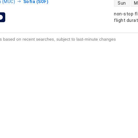
direct flight
h (MUC)
Sofia (SOF)
Sun
M
non-stop fl
s
flight dura
s based on recent searches, subject to last-minute changes