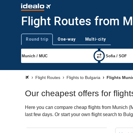
Flight Routes from M
Round trip
One-way
Multi-city
Trip type
Flight Routes
Flights to Bulgaria
Flights Muni
Our cheapest offers for fligh
Here you can compare cheap flights from Munich (MUC
last few days. Or start your own flight search to Bul