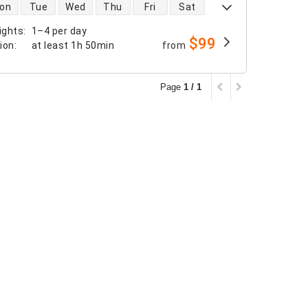
 availability
on
Tue
Wed
Thu
Fri
Sat
ights
:
1–4 per day
$99
tion
:
at least
1h 50min
from
Page
1 / 1