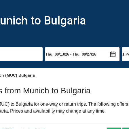
unich to Bulgaria
ch (MUC) Bulgaria
ts from Munich to Bulgaria
) to Bulgaria for one-way or return trips. The following offers
garia. Prices and availability may change at any time.