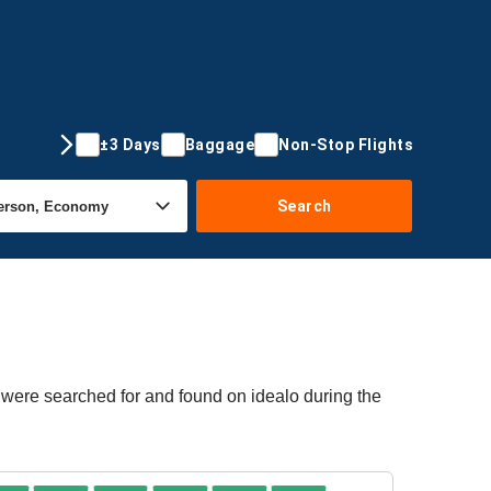
±3 Days
Baggage
Non-Stop Flights
Search
 were searched for and found on idealo during the