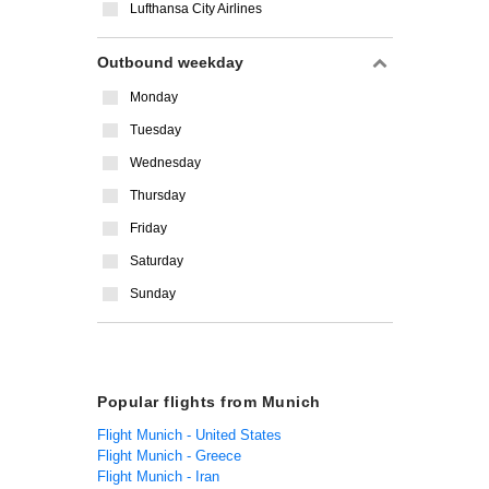
Lufthansa City Airlines
Outbound weekday
Monday
Tuesday
Wednesday
Thursday
Friday
Saturday
Sunday
Popular flights from Munich
Flight Munich - United States
Flight Munich - Greece
Flight Munich - Iran