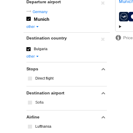
Munic
Departure airport
Germany
Munich
airline
other
Price
Destination country
Bulgaria
other
Stops
Direct flight
Destination airport
Sofia
Airline
Lufthansa