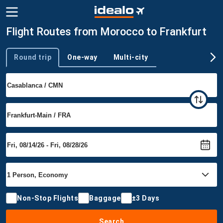
Flight Routes from Morocco to Frankfurt
Round trip
One-way
Multi-city
Trip type
Non-Stop Flights
Baggage
±3 Days
Search