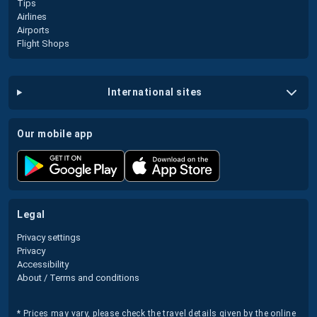
Tips
Airlines
Airports
Flight Shops
international sites
our mobile app
legal
Privacy settings
Privacy
Accessibility
About / Terms and conditions
* Prices may vary, please check the travel details given by the online