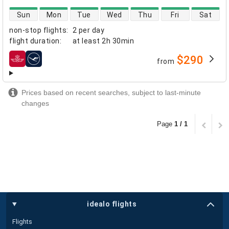
direct flight availability
Sun
Mon
Tue
Wed
Thu
Fri
Sat
non-stop flights
:
2 per day
flight duration
:
at least
2h 30min
$290
from
airlines
Prices based on recent searches, subject to last-minute
changes
Page
1 / 1
idealo flights
Flights