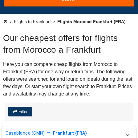
Flights to Frankfurt
Flights Morocco Frankfurt (FRA)
Our cheapest offers for flights
from Morocco a Frankfurt
Here you can compare cheap flights from Morocco to
Frankfurt (FRA) for one-way or return trips. The following
offers were searched for and found on idealo during the last
few days. Or start your own flight search to Frankfurt. Prices
and availability may change at any time.
Filter
Casablanca (CMN)
Frankfurt (FRA)