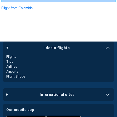
Flight from Colombia
idealo flights
Flights
Tips
Airlines
Airports
Flight Shops
international sites
our mobile app