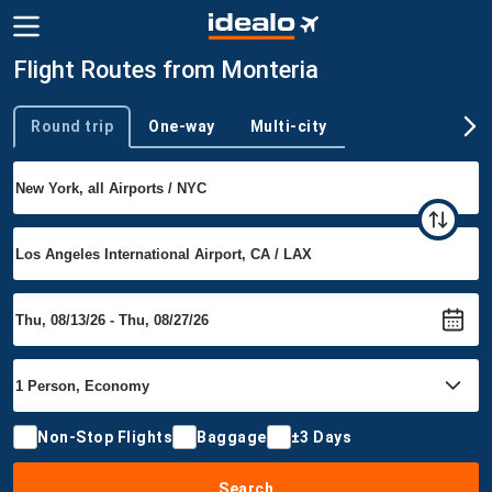
Flight Routes from Monteria
Round trip
One-way
Multi-city
Trip type
Non-Stop Flights
Baggage
±3 Days
Search