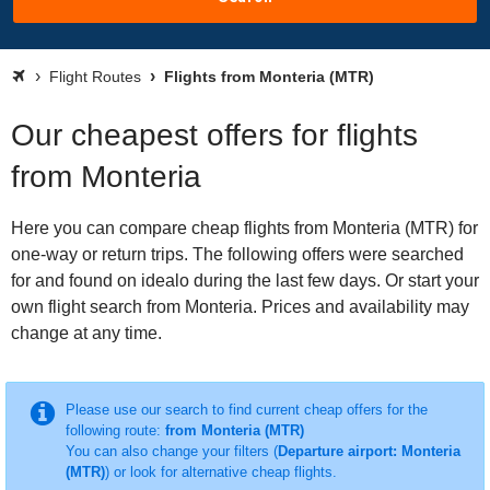
Flight Routes
Flights from Monteria (MTR)
Our cheapest offers for flights
from Monteria
Here you can compare cheap flights from Monteria (MTR) for
one-way or return trips. The following offers were searched
for and found on idealo during the last few days. Or start your
own flight search from Monteria. Prices and availability may
change at any time.
Please use our search to find current cheap offers for the
following route:
from Monteria (MTR)
You can also change your filters (
Departure airport: Monteria
(MTR)
) or look for alternative cheap flights.