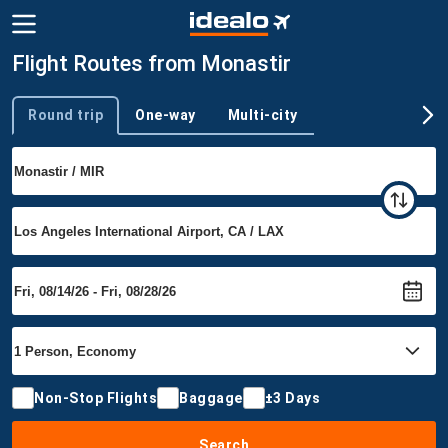
Flight Routes from Monastir
Round trip
One-way
Multi-city
Trip type
Non-Stop Flights
Baggage
±3 Days
Search