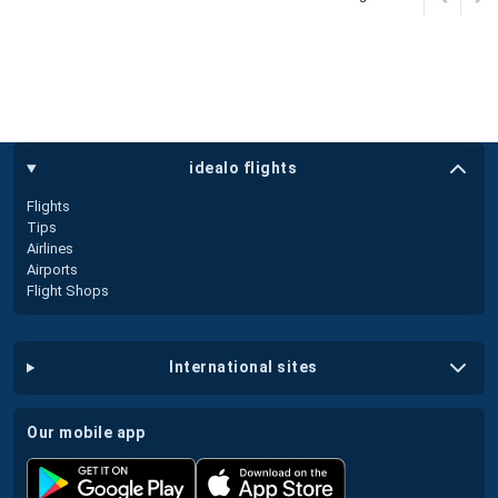
idealo flights
Flights
Tips
Airlines
Airports
Flight Shops
international sites
our mobile app