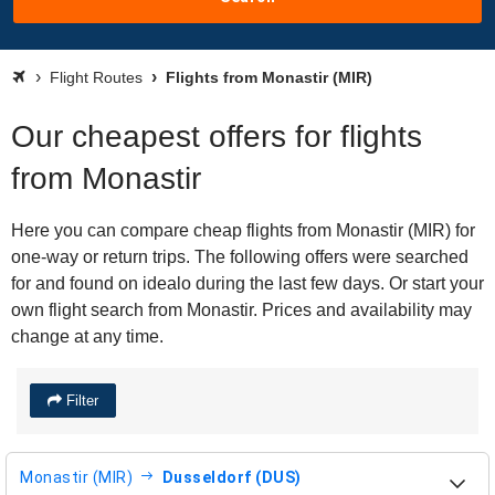
Flight Routes
Flights from Monastir (MIR)
Our cheapest offers for flights
from Monastir
Here you can compare cheap flights from Monastir (MIR) for
one-way or return trips. The following offers were searched
for and found on idealo during the last few days. Or start your
own flight search from Monastir. Prices and availability may
change at any time.
Filter
Monastir (MIR)
Dusseldorf (DUS)