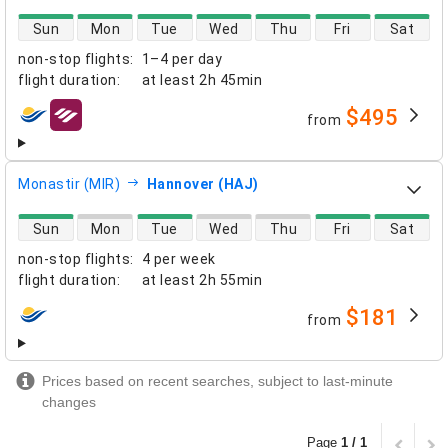
direct flight availability
Sun
Mon
Tue
Wed
Thu
Fri
Sat
non-stop flights
:
1–4 per day
flight duration
:
at least
2h 45min
$495
from
airlines
Monastir (MIR)
Hannover (HAJ)
direct flight availability
Sun
Mon
Tue
Wed
Thu
Fri
Sat
non-stop flights
:
4 per week
flight duration
:
at least
2h 55min
$181
from
airlines
Prices based on recent searches, subject to last-minute
changes
Page
1 / 1