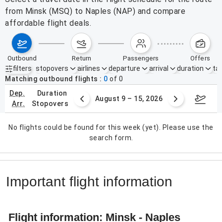
from Minsk (MSQ) to Naples (NAP) and compare
affordable flight deals.
outbound
return
passengers
offers
filters
stopovers
airlines
departure
arrival
duration
tak
Active filters
none
Matching outbound flights
0
of
0
dep.
duration
ust 2 – 8, 2026
August 9 – 15, 2026
Augus
arr.
stopovers
No flights could be found for this week (yet). Please use the
search form.
Important flight information
Flight information: Minsk - Naples