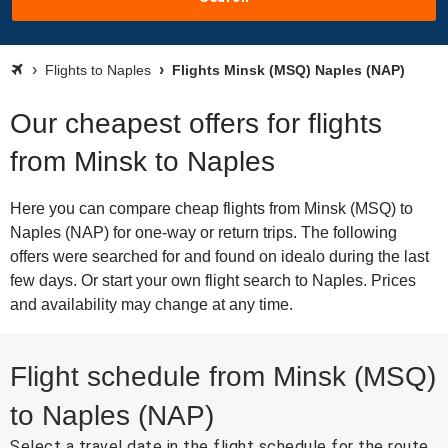
Flights to Naples
Flights Minsk (MSQ) Naples (NAP)
Our cheapest offers for flights
from Minsk to Naples
Here you can compare cheap flights from Minsk (MSQ) to
Naples (NAP) for one-way or return trips. The following
offers were searched for and found on idealo during the last
few days. Or start your own flight search to Naples. Prices
and availability may change at any time.
Flight schedule from Minsk (MSQ)
to Naples (NAP)
Select a travel date in the flight schedule for the route