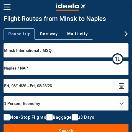
Flight Routes from Minsk to Naples
Round trip
One-way
Multi-city
Trip type
Non-Stop Flights
Baggage
±3 Days
Search