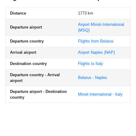
Distance
1773 km
Airport Minsk-International
Departure airport
(MSQ)
Departure country
Flights from Belarus
Arrival airport
Airport Naples
(NAP)
Destination country
Flights to Italy
Departure country - Arrival
Belarus - Naples
airport
Departure airport - Destination
Minsk-International - Italy
country