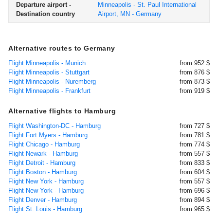
Departure airport -
Minneapolis - St. Paul International
Destination country
Airport, MN - Germany
Alternative routes to Germany
Flight Minneapolis - Munich
from 952 $
Flight Minneapolis - Stuttgart
from 876 $
Flight Minneapolis - Nuremberg
from 873 $
Flight Minneapolis - Frankfurt
from 919 $
Alternative flights to Hamburg
Flight Washington-DC - Hamburg
from 727 $
Flight Fort Myers - Hamburg
from 781 $
Flight Chicago - Hamburg
from 774 $
Flight Newark - Hamburg
from 557 $
Flight Detroit - Hamburg
from 833 $
Flight Boston - Hamburg
from 604 $
Flight New York - Hamburg
from 557 $
Flight New York - Hamburg
from 696 $
Flight Denver - Hamburg
from 894 $
Flight St. Louis - Hamburg
from 965 $