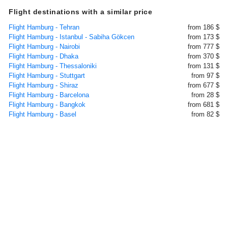
Flight destinations with a similar price
Flight Hamburg - Tehran
from 186 $
Flight Hamburg - Istanbul - Sabiha Gökcen
from 173 $
Flight Hamburg - Nairobi
from 777 $
Flight Hamburg - Dhaka
from 370 $
Flight Hamburg - Thessaloniki
from 131 $
Flight Hamburg - Stuttgart
from 97 $
Flight Hamburg - Shiraz
from 677 $
Flight Hamburg - Barcelona
from 28 $
Flight Hamburg - Bangkok
from 681 $
Flight Hamburg - Basel
from 82 $