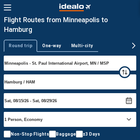
Flight Routes from Minneapolis to
Hamburg
Round trip
One-way
Multi-city
Trip type
Non-Stop Flights
Baggage
±3 Days