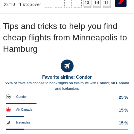
13
14
15
22:10
1
stopover
Tips and tricks to help you find
cheap flights from Minneapolis to
Hamburg
Favorite airline: Condor
55 % of travelers choose to book flights on this route with Condor, Air Canada
and Icelandair.
Condor
25 %
Air Canada
15 %
Icelandair
15 %