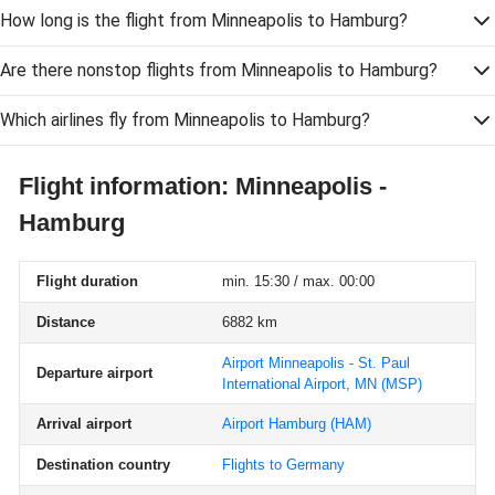
How long is the flight from Minneapolis to Hamburg?
Are there nonstop flights from Minneapolis to Hamburg?
Which airlines fly from Minneapolis to Hamburg?
Flight information: Minneapolis -
Hamburg
Flight duration
min. 15:30 / max. 00:00
Distance
6882 km
Airport Minneapolis - St. Paul
Departure airport
International Airport, MN
(MSP)
Arrival airport
Airport Hamburg
(HAM)
Destination country
Flights to Germany