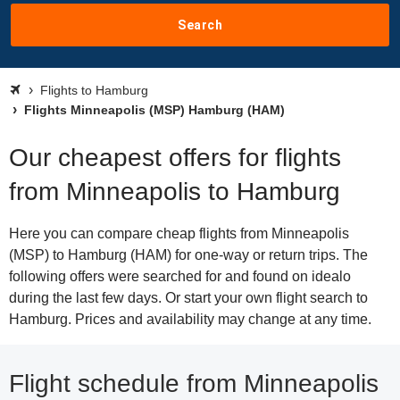
Search
Flights to Hamburg
Flights Minneapolis (MSP) Hamburg (HAM)
Our cheapest offers for flights
from Minneapolis to Hamburg
Here you can compare cheap flights from Minneapolis
(MSP) to Hamburg (HAM) for one-way or return trips. The
following offers were searched for and found on idealo
during the last few days. Or start your own flight search to
Hamburg. Prices and availability may change at any time.
Flight schedule from Minneapolis