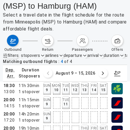
(MSP) to Hamburg (HAM)
Select a travel date in the flight schedule for the route
from Minneapolis (MSP) to Hamburg (HAM) and compare
affordable flight deals.
outbound
return
passengers
offers
filters
stopovers
airlines
departure
arrival
duration
tak
Active filters
none
Matching outbound flights
4
of
4
dep.
duration
ust 2 – 8, 2026
August 9 – 15, 2026
Augus
arr.
stopovers
18:30
11h 30min
SUN
MON
TUE
WED
THU
FRI
SAT
9
10
11
12
13
14
15
13:00
1
stopover
20:00
11h 15min
SUN
TUE
9
11
14:15
1
stopover
20:00
14h 20min
SUN
9
17:20
1
stopover
20:00
19h 10min
THU
FRI
SAT