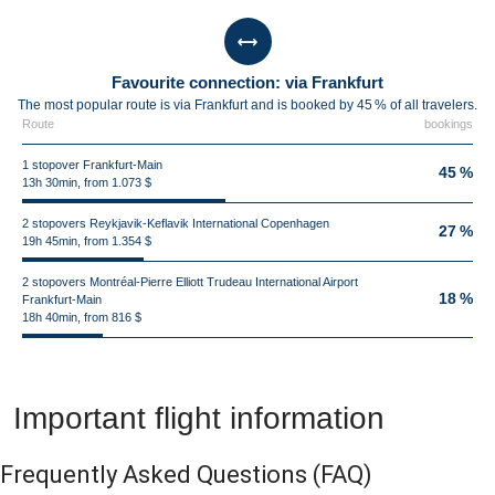
Favourite connection: via Frankfurt
The most popular route is via Frankfurt and is booked by 45 % of all travelers.
Route
bookings
1 stopover Frankfurt-Main
45 %
13h 30min, from 1.073 $
2 stopovers Reykjavik-Keflavik International Copenhagen
27 %
19h 45min, from 1.354 $
2 stopovers Montréal-Pierre Elliott Trudeau International Airport
18 %
Frankfurt-Main
18h 40min, from 816 $
Important flight information
Frequently Asked Questions
(FAQ)