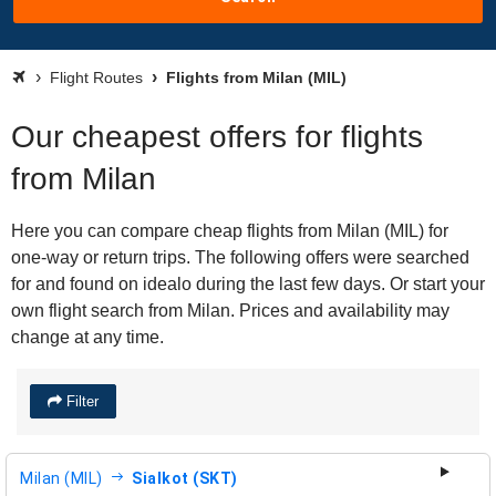
Flight Routes
Flights from Milan (MIL)
Our cheapest offers for flights
from Milan
Here you can compare cheap flights from Milan (MIL) for
one-way or return trips. The following offers were searched
for and found on idealo during the last few days. Or start your
own flight search from Milan. Prices and availability may
change at any time.
Filter
Milan (MIL)
Sialkot (SKT)