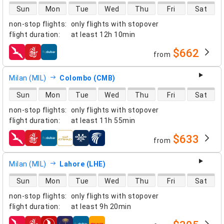
direct flight availability
Sun
Mon
Tue
Wed
Thu
Fri
Sat
non-stop flights
:
only flights with stopover
flight duration
:
at least
12h 10min
$662
from
airlines
Milan (MIL)
Colombo (CMB)
direct flight availability
Sun
Mon
Tue
Wed
Thu
Fri
Sat
non-stop flights
:
only flights with stopover
flight duration
:
at least
11h 55min
$633
from
airlines
Milan (MIL)
Lahore (LHE)
direct flight availability
Sun
Mon
Tue
Wed
Thu
Fri
Sat
non-stop flights
:
only flights with stopover
flight duration
:
at least
9h 20min