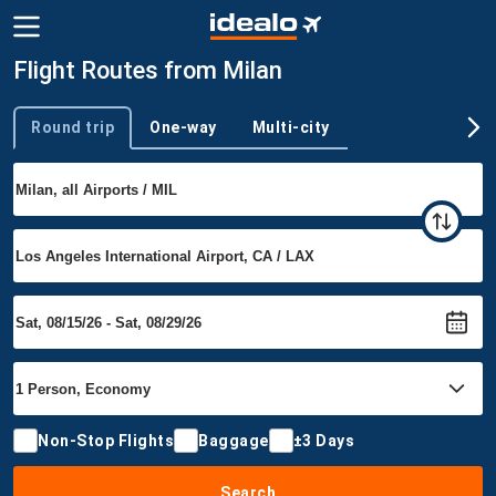
Flight Routes from Milan
Round trip
One-way
Multi-city
Trip type
Non-Stop Flights
Baggage
±3 Days
Search