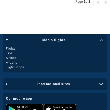
Page
1 / 1
idealo flights
Flights
Tips
Airlines
Airports
Flight Shops
international sites
our mobile app