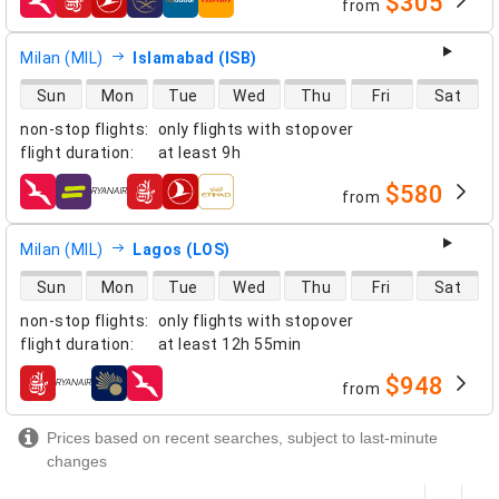
$305
from
airlines
Milan (MIL)
Islamabad (ISB)
direct flight availability
Sun
Mon
Tue
Wed
Thu
Fri
Sat
non-stop flights
:
only flights with stopover
flight duration
:
at least
9h
$580
from
airlines
Milan (MIL)
Lagos (LOS)
direct flight availability
Sun
Mon
Tue
Wed
Thu
Fri
Sat
non-stop flights
:
only flights with stopover
flight duration
:
at least
12h 55min
$948
from
airlines
Prices based on recent searches, subject to last-minute
changes