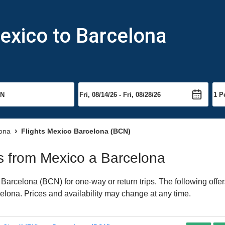
exico to Barcelona
lona
Flights Mexico Barcelona (BCN)
hts from Mexico a Barcelona
arcelona (BCN) for one-way or return trips. The following offe
rcelona. Prices and availability may change at any time.