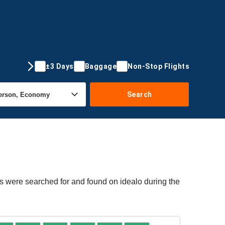
±3 Days
Baggage
Non-Stop Flights
Search
rs were searched for and found on idealo during the