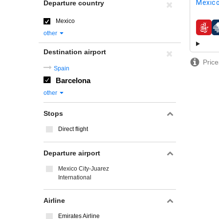
Mexico
Departure country
Mexico
airline
other
Destination airport
Price
Spain
Barcelona
other
Stops
Direct flight
Departure airport
Mexico City-Juarez
International
Airline
Emirates Airline