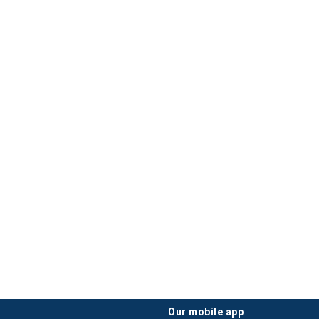
our mobile app