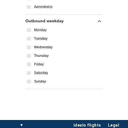
Aeroméxico
Outbound weekday
Monday
Tuesday
Wednesday
Thursday
Friday
Saturday
Sunday
idealo flights
legal