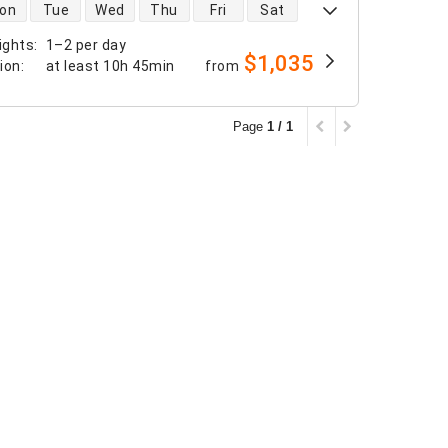
 availability
on
Tue
Wed
Thu
Fri
Sat
ights
:
1–2 per day
$1,035
tion
:
at least
10h 45min
from
Page
1 / 1