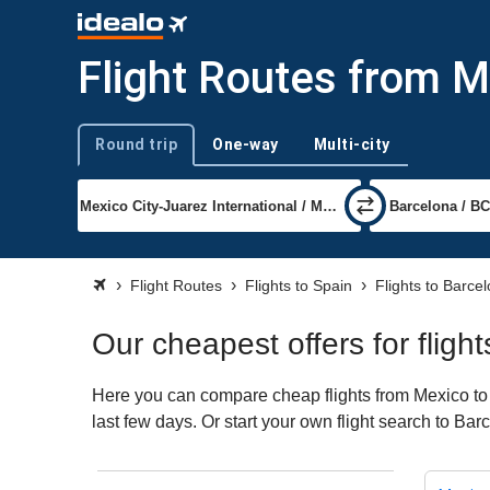
Flight Routes from M
Round trip
One-way
Multi-city
Trip type
Flight Routes
Flights to Spain
Flights to Barce
Our cheapest offers for flig
Here you can compare cheap flights from Mexico to B
last few days. Or start your own flight search to Ba