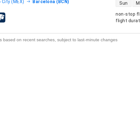
direct flight
 City (MEX)
Barcelona (BCN)
Sun
M
non-stop fl
s
flight dura
s based on recent searches, subject to last-minute changes