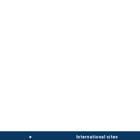
international sites