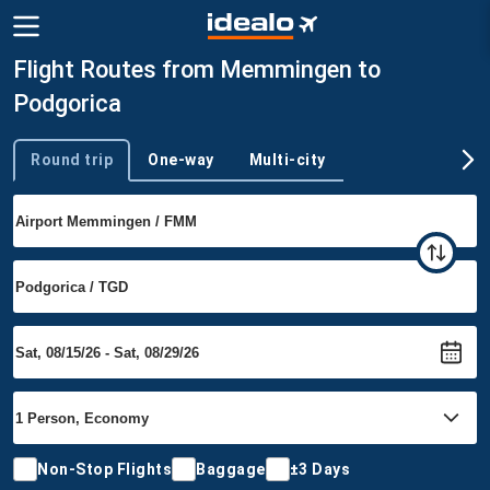
Flight Routes from Memmingen to
Podgorica
Round trip
One-way
Multi-city
Trip type
Non-Stop Flights
Baggage
±3 Days