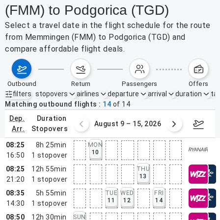
(FMM) to Podgorica (TGD)
Select a travel date in the flight schedule for the route
from Memmingen (FMM) to Podgorica (TGD) and
compare affordable flight deals.
outbound
return
passengers
offers
filters
stopovers
airlines
departure
arrival
duration
tak
Active filters
none
Matching outbound flights
14
of
14
dep.
duration
ust 2 – 8, 2026
August 9 – 15, 2026
Augus
arr.
stopovers
08:25
8h 25min
MON
10
16:50
1
stopover
08:25
12h 55min
THU
13
21:20
1
stopover
08:35
5h 55min
TUE
WED
FRI
11
12
14
14:30
1
stopover
08:50
12h 30min
SUN