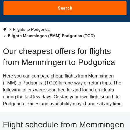
Search
Flights to Podgorica
Flights Memmingen (FMM) Podgorica (TGD)
Our cheapest offers for flights
from Memmingen to Podgorica
Here you can compare cheap flights from Memmingen
(FMM) to Podgorica (TGD) for one-way or return trips. The
following offers were searched for and found on idealo
during the last few days. Or start your own flight search to
Podgorica. Prices and availability may change at any time.
Flight schedule from Memmingen