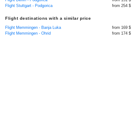
Flight Stuttgart - Podgorica
from 254 $
Flight destinations with a similar price
Flight Memmingen - Banja Luka
from 169 $
Flight Memmingen - Ohrid
from 174 $