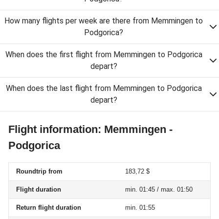
How many flights per week are there from Memmingen to
Podgorica?
When does the first flight from Memmingen to Podgorica
depart?
When does the last flight from Memmingen to Podgorica
depart?
Flight information: Memmingen -
Podgorica
Roundtrip from
183,72 $
Flight duration
min. 01:45 / max. 01:50
Return flight duration
min. 01:55