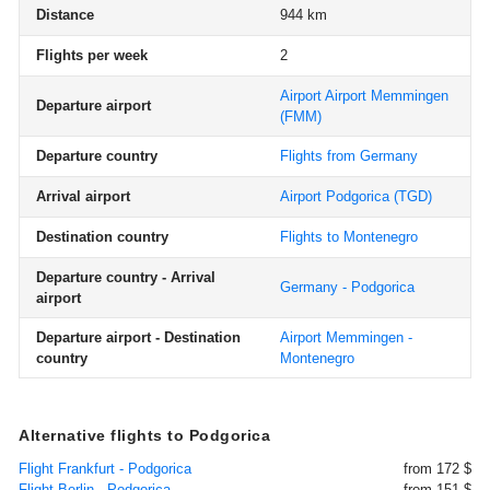
Distance
944 km
Flights per week
2
Airport Airport Memmingen
Departure airport
(FMM)
Departure country
Flights from Germany
Arrival airport
Airport Podgorica
(TGD)
Destination country
Flights to Montenegro
Departure country - Arrival
Germany - Podgorica
airport
Departure airport - Destination
Airport Memmingen -
country
Montenegro
Alternative flights to Podgorica
Flight Frankfurt - Podgorica
from 172 $
Flight Berlin - Podgorica
from 151 $