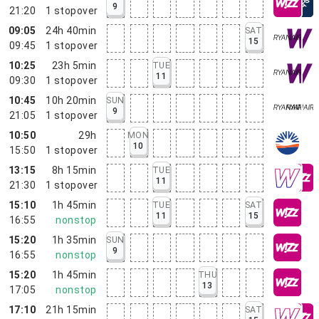
9
21:20
1
stopover
09:05
24h 40min
SAT
15
09:45
1
stopover
10:25
23h 5min
TUE
11
09:30
1
stopover
10:45
10h 20min
SUN
9
21:05
1
stopover
10:50
29h
MON
10
15:50
1
stopover
13:15
8h 15min
TUE
11
21:30
1
stopover
15:10
1h 45min
TUE
SAT
11
15
16:55
nonstop
15:20
1h 35min
SUN
9
16:55
nonstop
15:20
1h 45min
THU
13
17:05
nonstop
17:10
21h 15min
SAT