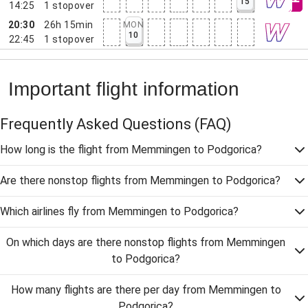
15
14:25
1
stopover
20:30
26h 15min
MON
10
22:45
1
stopover
Important flight information
Frequently Asked Questions
(FAQ)
How long is the flight from Memmingen to Podgorica?
Are there nonstop flights from Memmingen to Podgorica?
Which airlines fly from Memmingen to Podgorica?
On which days are there nonstop flights from Memmingen
to Podgorica?
How many flights are there per day from Memmingen to
Podgorica?