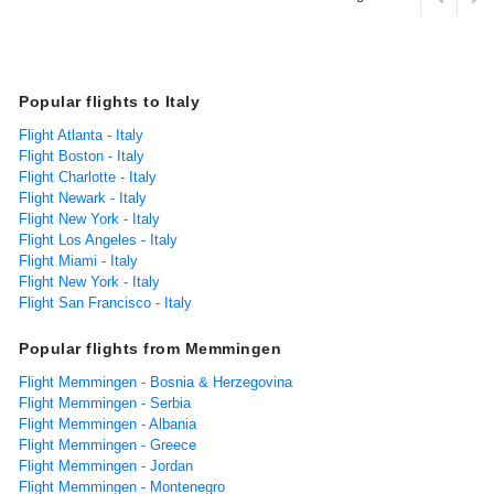
Popular flights to Italy
Flight Atlanta - Italy
Flight Boston - Italy
Flight Charlotte - Italy
Flight Newark - Italy
Flight New York - Italy
Flight Los Angeles - Italy
Flight Miami - Italy
Flight New York - Italy
Flight San Francisco - Italy
Popular flights from Memmingen
Flight Memmingen - Bosnia & Herzegovina
Flight Memmingen - Serbia
Flight Memmingen - Albania
Flight Memmingen - Greece
Flight Memmingen - Jordan
Flight Memmingen - Montenegro