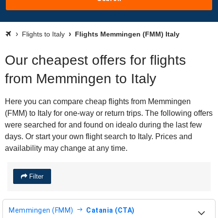
Flights to Italy
Flights Memmingen (FMM) Italy
Our cheapest offers for flights
from Memmingen to Italy
Here you can compare cheap flights from Memmingen
(FMM) to Italy for one-way or return trips. The following offers
were searched for and found on idealo during the last few
days. Or start your own flight search to Italy. Prices and
availability may change at any time.
Filter
Memmingen (FMM)
Catania (CTA)