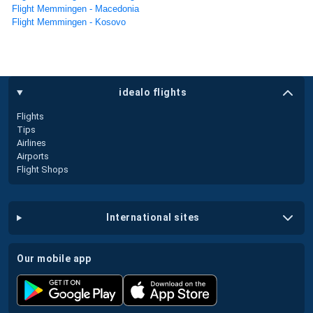
Flight Memmingen - Macedonia
Flight Memmingen - Kosovo
idealo flights
Flights
Tips
Airlines
Airports
Flight Shops
international sites
our mobile app