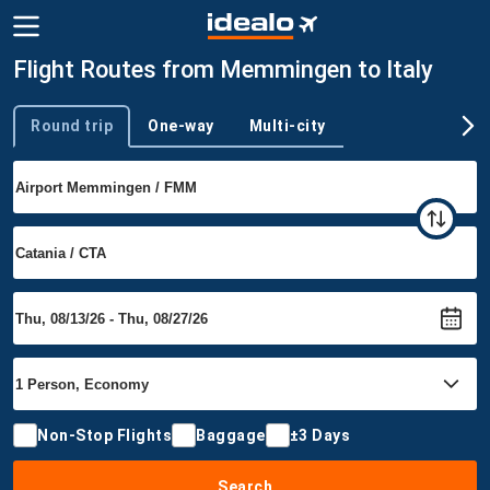
Flight Routes from Memmingen to Italy
Round trip
One-way
Multi-city
Trip type
Non-Stop Flights
Baggage
±3 Days
Search