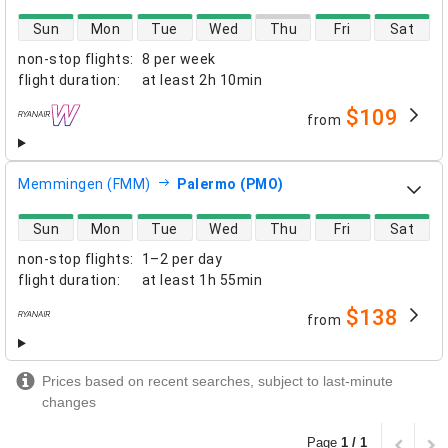
direct flight availability
Sun
Mon
Tue
Wed
Thu
Fri
Sat
non-stop flights
:
8 per week
flight duration
:
at least
2h 10min
$109
from
airlines
Memmingen (FMM)
Palermo (PMO)
direct flight availability
Sun
Mon
Tue
Wed
Thu
Fri
Sat
non-stop flights
:
1–2 per day
flight duration
:
at least
1h 55min
$138
from
airlines
Prices based on recent searches, subject to last-minute
changes
Page
1 / 1