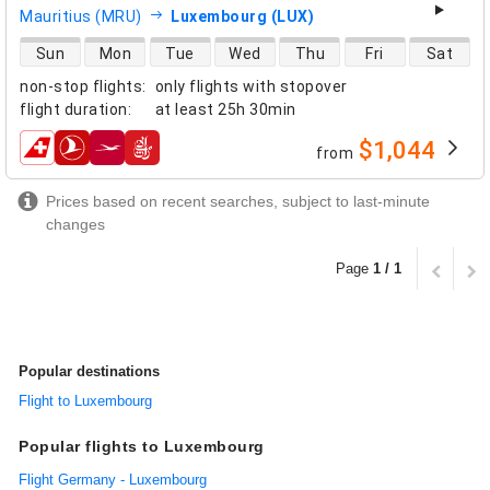
Mauritius (MRU)
Luxembourg (LUX)
direct flight availability
Sun
Mon
Tue
Wed
Thu
Fri
Sat
non-stop flights
:
only flights with stopover
flight duration
:
at least
25h 30min
$1,044
from
airlines
Prices based on recent searches, subject to last-minute
changes
Page
1 / 1
Popular destinations
Flight to Luxembourg
Popular flights to Luxembourg
Flight Germany - Luxembourg