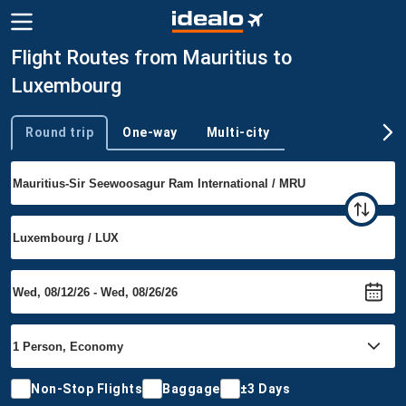
Flight Routes from Mauritius to
Luxembourg
Round trip
One-way
Multi-city
Trip type
Non-Stop Flights
Baggage
±3 Days