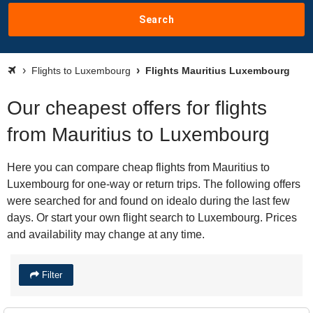
Search
Flights to Luxembourg
Flights Mauritius Luxembourg
Our cheapest offers for flights
from Mauritius to Luxembourg
Here you can compare cheap flights from Mauritius to
Luxembourg for one-way or return trips. The following offers
were searched for and found on idealo during the last few
days. Or start your own flight search to Luxembourg. Prices
and availability may change at any time.
Filter