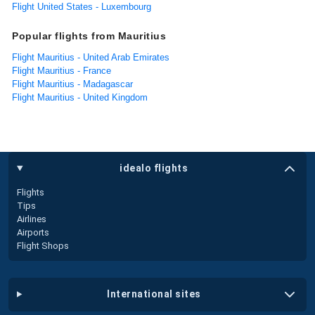
Flight United States - Luxembourg
Popular flights from Mauritius
Flight Mauritius - United Arab Emirates
Flight Mauritius - France
Flight Mauritius - Madagascar
Flight Mauritius - United Kingdom
idealo flights
Flights
Tips
Airlines
Airports
Flight Shops
international sites