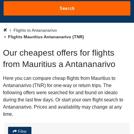
Search
Flights to Antananarivo
Flights Mauritius Antananarivo (TNR)
Our cheapest offers for flights
from Mauritius a Antananarivo
Here you can compare cheap flights from Mauritius to
Antananarivo (TNR) for one-way or return trips. The
following offers were searched for and found on idealo
during the last few days. Or start your own flight search to
Antananarivo. Prices and availability may change at any
time.
Filter