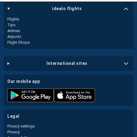
idealo flights
Flights
Tips
Airlines
Airports
Flight Shops
international sites
our mobile app
legal
Privacy settings
Privacy