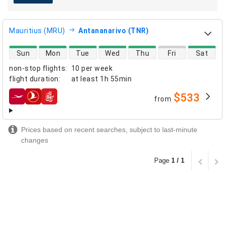
Mauritius (MRU)
Antananarivo (TNR)
direct flight availability
Sun
Mon
Tue
Wed
Thu
Fri
Sat
non-stop flights
:
10 per week
flight duration
:
at least
1h 55min
$533
from
airlines
Prices based on recent searches, subject to last-minute
changes
Page
1 / 1