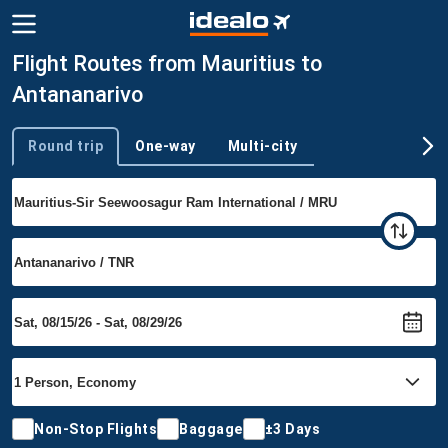
Flight Routes from Mauritius to
Antananarivo
Round trip
One-way
Multi-city
Trip type
Non-Stop Flights
Baggage
±3 Days