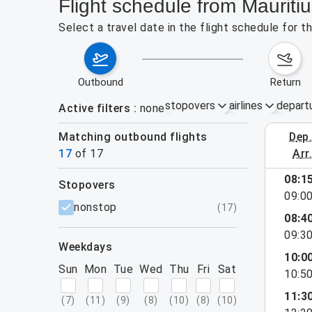
Flight schedule from Mauriti
Select a travel date in the flight schedule for 
outbound
return
stopovers
airlines
depart
Active filters
none
Matching outbound flights
dep
August 2
17
of
17
arr
08:1
stopovers
09:0
filters
nonstop
(
17
)
08:4
09:3
weekdays
10:0
Sun
Mon
Tue
Wed
Thu
Fri
Sat
10:5
11:3
(
7
)
(
11
)
(
9
)
(
8
)
(
10
)
(
8
)
(
10
)