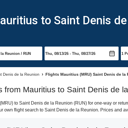
uritius to Saint Denis de
nt Denis de la Reunion
Flights Mauritius (MRU) Saint Denis de la
ts from Mauritius to Saint Denis de 
(MRU) to Saint Denis de la Reunion (RUN) for one-way or return 
our own flight search to Saint Denis de la Reunion. Prices and av