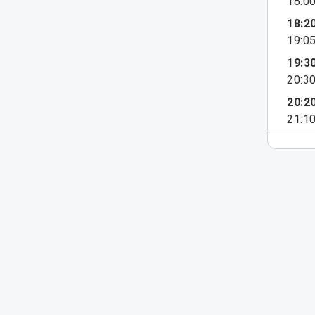
18:0
18:2
19:0
19:3
20:3
20:2
21:1