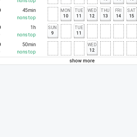
0
nonstop
0
45min
MON
TUE
WED
THU
FRI
SAT
10
11
12
13
14
15
5
nonstop
0
1h
SUN
TUE
9
11
0
nonstop
0
50min
WED
12
0
nonstop
show more