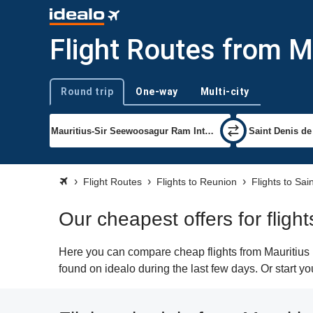
Flight Routes from Ma
Round trip
One-way
Multi-city
Trip type
Flight Routes
Flights to Reunion
Flights to Sai
Our cheapest offers for fligh
Here you can compare cheap flights from Mauritius 
found on idealo during the last few days. Or start y