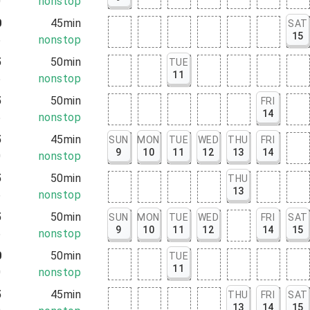
0
nonstop
0
45min
SAT
15
5
nonstop
5
50min
TUE
11
5
nonstop
5
50min
FRI
14
5
nonstop
5
45min
SUN
MON
TUE
WED
THU
FRI
9
10
11
12
13
14
0
nonstop
5
50min
THU
13
5
nonstop
5
50min
SUN
MON
TUE
WED
FRI
SAT
9
10
11
12
14
15
5
nonstop
0
50min
TUE
11
0
nonstop
5
45min
THU
FRI
SAT
13
14
15