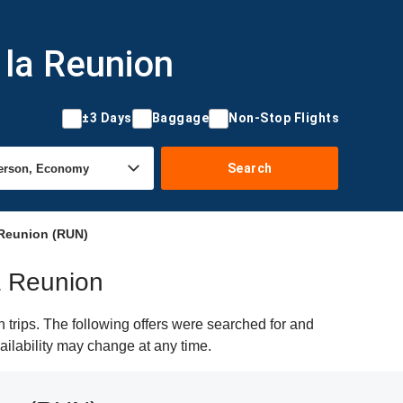
 la Reunion
±3 Days
Baggage
Non-Stop Flights
Search
 Reunion (RUN)
la Reunion
trips. The following offers were searched for and
ailability may change at any time.