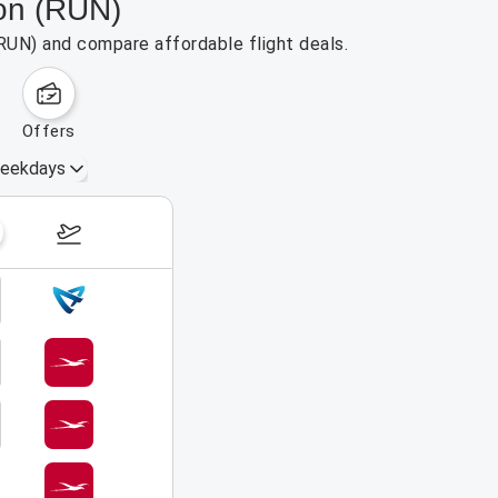
ion (RUN)
(RUN) and compare affordable flight deals.
offers
eekdays
August 16 – 22, 2026