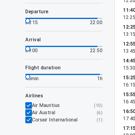
12:2
11:4
departure
12:2
08:15
22:00
12:2
13:1
arrival
12:5
09:00
22:50
13:4
14:4
flight duration
15:3
15:2
45min
1h
16:1
15:5
airlines
16:4
Air Mauritius
(
10
)
16:5
Air Austral
(
6
)
17:4
Corsair International
(
1
)
17:1