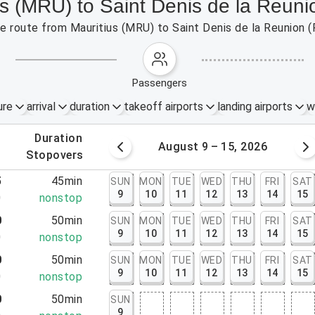
us (MRU) to Saint Denis de la Reun
the route from Mauritius (MRU) to Saint Denis de la Reunion 
passengers
ure
arrival
duration
takeoff airports
landing airports
w
.
duration
 – 8, 2026
August 9 – 15, 2026
.
stopovers
5
45min
SUN
MON
TUE
WED
THU
FRI
SAT
9
10
11
12
13
14
15
0
nonstop
0
50min
SUN
MON
TUE
WED
THU
FRI
SAT
9
10
11
12
13
14
15
0
nonstop
0
50min
SUN
MON
TUE
WED
THU
FRI
SAT
9
10
11
12
13
14
15
0
nonstop
0
50min
SUN
9