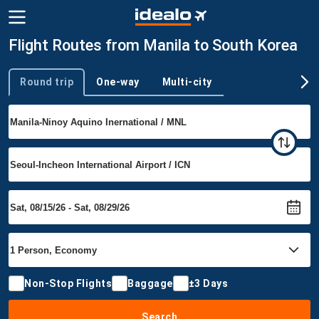
Flight Routes from Manila to South Korea
Round trip
One-way
Multi-city
Trip type
Non-Stop Flights
Baggage
±3 Days
Search