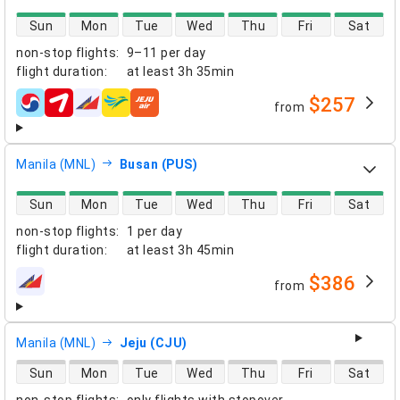
direct flight availability
Sun
Mon
Tue
Wed
Thu
Fri
Sat
non-stop flights
:
9–11 per day
flight duration
:
at least
3h 35min
$257
from
airlines
Manila (MNL)
Busan (PUS)
direct flight availability
Sun
Mon
Tue
Wed
Thu
Fri
Sat
non-stop flights
:
1 per day
flight duration
:
at least
3h 45min
$386
from
airlines
Manila (MNL)
Jeju (CJU)
direct flight availability
Sun
Mon
Tue
Wed
Thu
Fri
Sat
non-stop flights
:
only flights with stopover