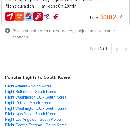
flight duration
:
at least
8h 20min
$382
from
airlines
Prices based on recent searches, subject to last-minute
changes
Page
1 / 1
Popular flights to South Korea
Flight Atlanta - South Korea
Flight Baltimore - South Korea
Flight Washington DC - South Korea
Flight Detroit - South Korea
Flight Washington DC - South Korea
Flight New York - South Korea
Flight Los Angeles - South Korea
Flight Seattle-Tacoma - South Korea