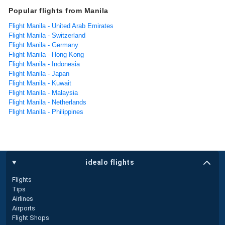
Popular flights from Manila
Flight Manila - United Arab Emirates
Flight Manila - Switzerland
Flight Manila - Germany
Flight Manila - Hong Kong
Flight Manila - Indonesia
Flight Manila - Japan
Flight Manila - Kuwait
Flight Manila - Malaysia
Flight Manila - Netherlands
Flight Manila - Philippines
idealo flights
Flights
Tips
Airlines
Airports
Flight Shops