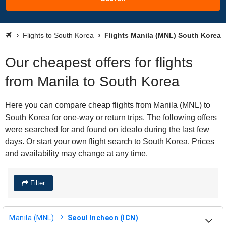
Flights to South Korea
Flights Manila (MNL) South Korea
Our cheapest offers for flights
from Manila to South Korea
Here you can compare cheap flights from Manila (MNL) to
South Korea for one-way or return trips. The following offers
were searched for and found on idealo during the last few
days. Or start your own flight search to South Korea. Prices
and availability may change at any time.
Filter
Manila (MNL)
Seoul Incheon (ICN)