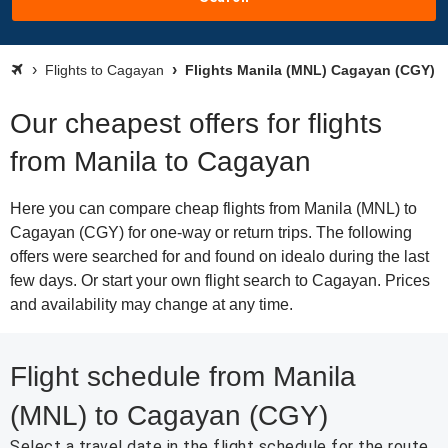
Flights to Cagayan
Flights Manila (MNL) Cagayan (CGY)
Our cheapest offers for flights
from Manila to Cagayan
Here you can compare cheap flights from Manila (MNL) to
Cagayan (CGY) for one-way or return trips. The following
offers were searched for and found on idealo during the last
few days. Or start your own flight search to Cagayan. Prices
and availability may change at any time.
Flight schedule from Manila
(MNL) to Cagayan (CGY)
Select a travel date in the flight schedule for the route