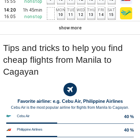
15:55
nonstop
14:20
1h 45min
MON
TUE
WED
THU
FRI
SAT
10
11
12
13
14
15
16:05
nonstop
show more
Tips and tricks to help you find
cheap flights from Manila to
Cagayan
Favorite airline: e.g. Cebu Air, Philippine Airlines
Cebu Air is the most popular airline for flights from Manila to Cagayan.
Cebu Air
40 %
Philippine Airlines
40 %