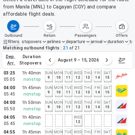
from Manila (MNL) to Cagayan (CGY) and compare
affordable flight deals.
outbound
return
passengers
offers
filters
stopovers
airlines
departure
arrival
duration
tak
Active filters
none
Matching outbound flights
21
of
21
dep.
duration
ust 2 – 8, 2026
August 9 – 15, 2026
Augus
arr.
stopovers
03:25
1h 40min
SUN
MON
TUE
WED
THU
FRI
SAT
9
10
11
12
13
14
15
05:05
nonstop
04:00
1h 45min
SUN
MON
TUE
WED
THU
FRI
SAT
9
10
11
12
13
14
15
05:45
nonstop
04:00
1h 50min
SUN
MON
TUE
WED
THU
FRI
SAT
9
10
11
12
13
14
15
05:50
nonstop
04:05
1h 40min
WED
12
05:45
nonstop
04:55
1h 45min
SUN
MON
TUE
WED
THU
FRI
SAT