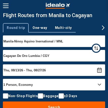
Flight Routes from Manila to Cagayan
Round trip
One-way
Multi-city
Trip type
Non-Stop Flights
Baggage
±3 Days
Search