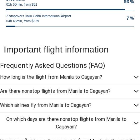
93 %
01h 50min, from $51
2 stopovers Iloilo Cebu International Airport
7 %
04h 45min, from $329
Important flight information
Frequently Asked Questions
(FAQ)
How long is the flight from Manila to Cagayan?
Are there nonstop flights from Manila to Cagayan?
Which airlines fly from Manila to Cagayan?
On which days are there nonstop flights from Manila to
Cagayan?