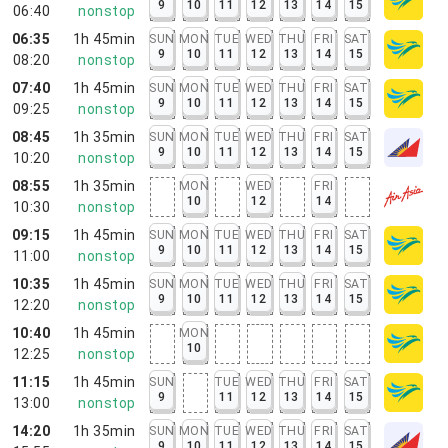
9
10
11
12
13
14
15
06:40
nonstop
06:35
1h 45min
SUN
MON
TUE
WED
THU
FRI
SAT
9
10
11
12
13
14
15
08:20
nonstop
07:40
1h 45min
SUN
MON
TUE
WED
THU
FRI
SAT
9
10
11
12
13
14
15
09:25
nonstop
08:45
1h 35min
SUN
MON
TUE
WED
THU
FRI
SAT
9
10
11
12
13
14
15
10:20
nonstop
08:55
1h 35min
MON
WED
FRI
10
12
14
10:30
nonstop
09:15
1h 45min
SUN
MON
TUE
WED
THU
FRI
SAT
9
10
11
12
13
14
15
11:00
nonstop
10:35
1h 45min
SUN
MON
TUE
WED
THU
FRI
SAT
9
10
11
12
13
14
15
12:20
nonstop
10:40
1h 45min
MON
10
12:25
nonstop
11:15
1h 45min
SUN
TUE
WED
THU
FRI
SAT
9
11
12
13
14
15
13:00
nonstop
14:20
1h 35min
SUN
MON
TUE
WED
THU
FRI
SAT
9
10
11
12
13
14
15