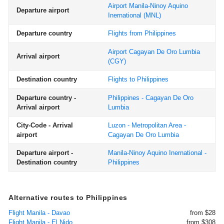
Airport Manila-Ninoy Aquino
Departure airport
Inernational
(MNL)
Departure country
Flights from Philippines
Airport Cagayan De Oro Lumbia
Arrival airport
(CGY)
Destination country
Flights to Philippines
Departure country -
Philippines - Cagayan De Oro
Arrival airport
Lumbia
City-Code - Arrival
Luzon - Metropolitan Area -
airport
Cagayan De Oro Lumbia
Departure airport -
Manila-Ninoy Aquino Inernational -
Destination country
Philippines
Alternative routes to Philippines
Flight Manila - Davao
from $28
Flight Manila - El Nido
from $308