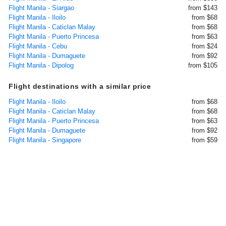
Flight Manila - Siargao
from $143
Flight Manila - Iloilo
from $68
Flight Manila - Caticlan Malay
from $68
Flight Manila - Puerto Princesa
from $63
Flight Manila - Cebu
from $24
Flight Manila - Dumaguete
from $92
Flight Manila - Dipolog
from $105
Flight destinations with a similar price
Flight Manila - Iloilo
from $68
Flight Manila - Caticlan Malay
from $68
Flight Manila - Puerto Princesa
from $63
Flight Manila - Dumaguete
from $92
Flight Manila - Singapore
from $59