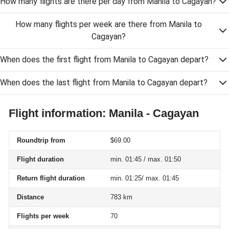
How many flights are there per day from Manila to Cagayan?
How many flights per week are there from Manila to
Cagayan?
When does the first flight from Manila to Cagayan depart?
When does the last flight from Manila to Cagayan depart?
Flight information: Manila - Cagayan
Roundtrip from
$69.00
Flight duration
min. 01:45 / max. 01:50
Return flight duration
min. 01:25/ max. 01:45
Distance
783 km
Flights per week
70