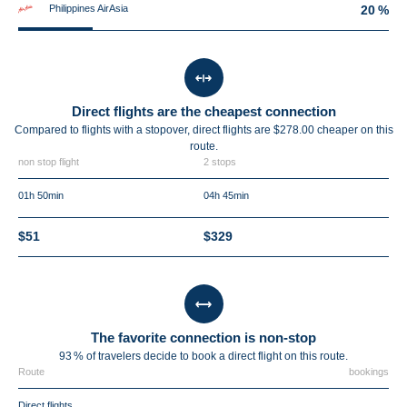
Philippines AirAsia
20 %
Direct flights are the cheapest connection
Compared to flights with a stopover, direct flights are $278.00 cheaper on this
route.
non stop flight
2 stops
01h 50min
04h 45min
$51
$329
The favorite connection is non-stop
93 % of travelers decide to book a direct flight on this route.
Route
bookings
Direct flights