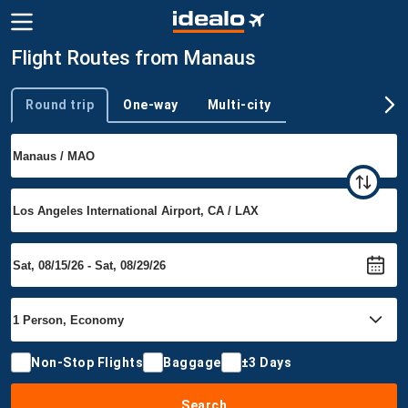
Flight Routes from Manaus
Round trip
One-way
Multi-city
Trip type
Non-Stop Flights
Baggage
±3 Days
Search