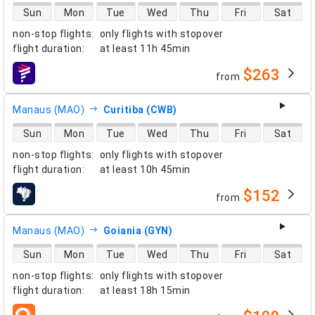
direct flight availability
Sun
Mon
Tue
Wed
Thu
Fri
Sat
non-stop flights
:
only flights with stopover
flight duration
:
at least
11h 45min
$263
from
airlines
Manaus (MAO)
Curitiba (CWB)
direct flight availability
Sun
Mon
Tue
Wed
Thu
Fri
Sat
non-stop flights
:
only flights with stopover
flight duration
:
at least
10h 45min
$152
from
airlines
Manaus (MAO)
Goiania (GYN)
direct flight availability
Sun
Mon
Tue
Wed
Thu
Fri
Sat
non-stop flights
:
only flights with stopover
flight duration
:
at least
18h 15min