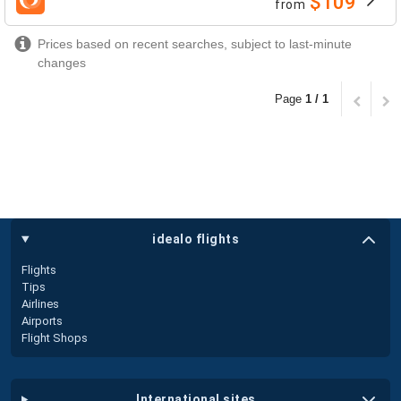
$109
from
airlines
Prices based on recent searches, subject to last-minute
changes
Page
1 / 1
idealo flights
Flights
Tips
Airlines
Airports
Flight Shops
international sites