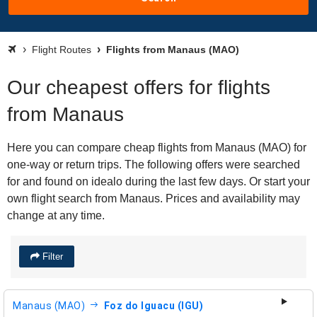
Flight Routes
Flights from Manaus (MAO)
Our cheapest offers for flights
from Manaus
Here you can compare cheap flights from Manaus (MAO) for
one-way or return trips. The following offers were searched
for and found on idealo during the last few days. Or start your
own flight search from Manaus. Prices and availability may
change at any time.
Filter
Manaus (MAO)
Foz do Iguacu (IGU)