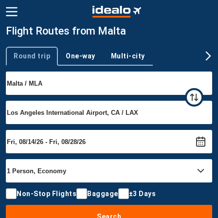
Flight Routes from Malta
Round trip
One-way
Multi-city
Trip type
Non-Stop Flights
Baggage
±3 Days
Search