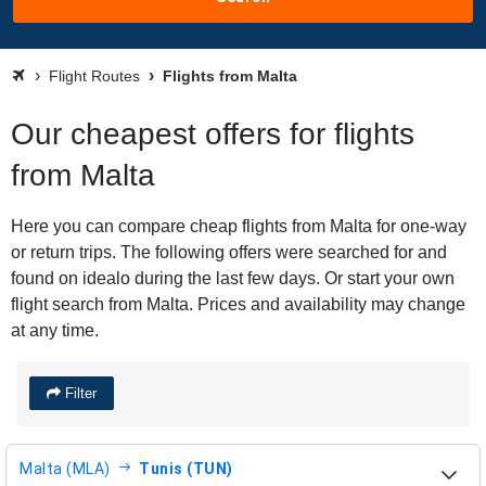
Flight Routes
Flights from Malta
Our cheapest offers for flights
from Malta
Here you can compare cheap flights from Malta for one-way
or return trips. The following offers were searched for and
found on idealo during the last few days. Or start your own
flight search from Malta. Prices and availability may change
at any time.
Filter
Malta (MLA)
Tunis (TUN)