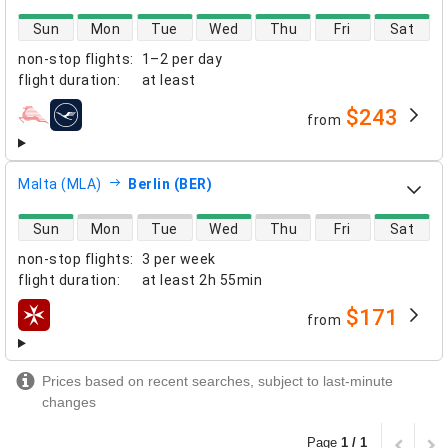
direct flight availability
Sun
Mon
Tue
Wed
Thu
Fri
Sat
non-stop flights
:
1–2 per day
flight duration
:
at least
$243
from
airlines
Malta (MLA)
Berlin (BER)
direct flight availability
Sun
Mon
Tue
Wed
Thu
Fri
Sat
non-stop flights
:
3 per week
flight duration
:
at least
2h 55min
$171
from
airlines
Prices based on recent searches, subject to last-minute
changes
Page
1 / 1