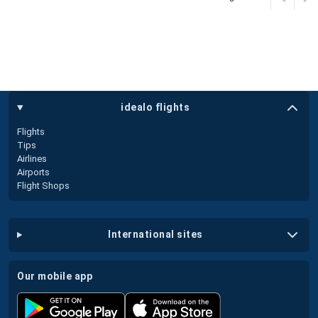
idealo flights
Flights
Tips
Airlines
Airports
Flight Shops
international sites
our mobile app