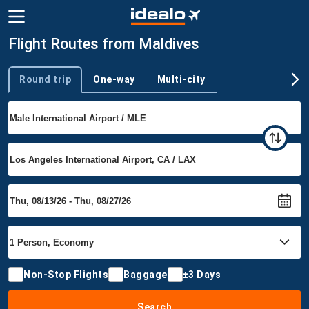
Flight Routes from Maldives
Round trip
One-way
Multi-city
Trip type
Non-Stop Flights
Baggage
±3 Days
Search