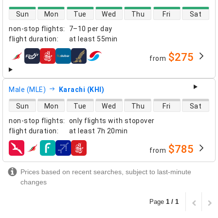
direct flight availability
Sun
Mon
Tue
Wed
Thu
Fri
Sat
non-stop flights
:
7–10 per day
flight duration
:
at least
55min
$275
from
airlines
Male (MLE)
Karachi (KHI)
direct flight availability
Sun
Mon
Tue
Wed
Thu
Fri
Sat
non-stop flights
:
only flights with stopover
flight duration
:
at least
7h 20min
$785
from
airlines
Prices based on recent searches, subject to last-minute
changes
Page
1 / 1