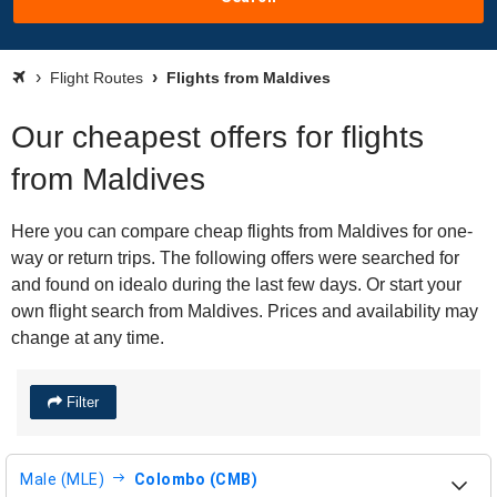
Flight Routes
Flights from Maldives
Our cheapest offers for flights
from Maldives
Here you can compare cheap flights from Maldives for one-
way or return trips. The following offers were searched for
and found on idealo during the last few days. Or start your
own flight search from Maldives. Prices and availability may
change at any time.
Filter
Male (MLE)
Colombo (CMB)