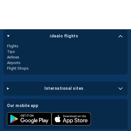
idealo flights
Flights
Tips
Airlines
Airports
Flight Shops
international sites
our mobile app