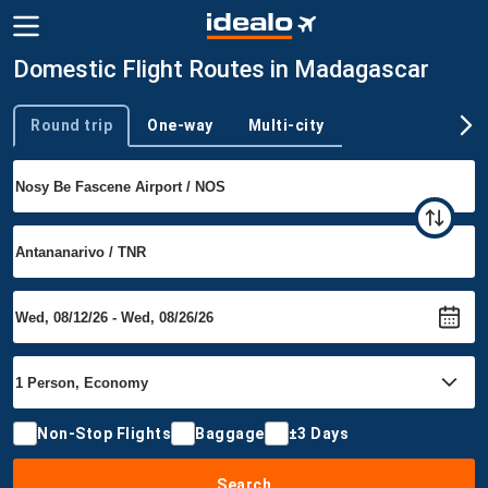
Domestic Flight Routes in Madagascar
Round trip
One-way
Multi-city
Trip type
Non-Stop Flights
Baggage
±3 Days
Search