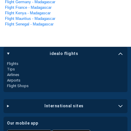
Flight Germany - Madagascar
Flight France - Madagascar
Flight Kenya - Madagascar
Flight Mauritius - Madagascar
Flight Senegal - Madagascar
idealo flights
Flights
Tips
Airlines
Airports
Flight Shops
international sites
our mobile app