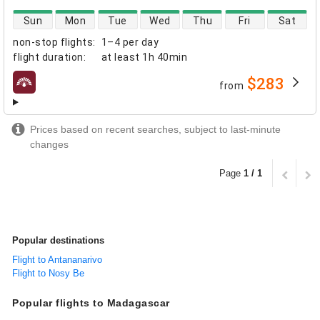
direct flight availability
Sun
Mon
Tue
Wed
Thu
Fri
Sat
non-stop flights
:
1–4 per day
flight duration
:
at least
1h 40min
$283
from
airlines
Prices based on recent searches, subject to last-minute
changes
Page
1 / 1
Popular destinations
Flight to Antananarivo
Flight to Nosy Be
Popular flights to Madagascar