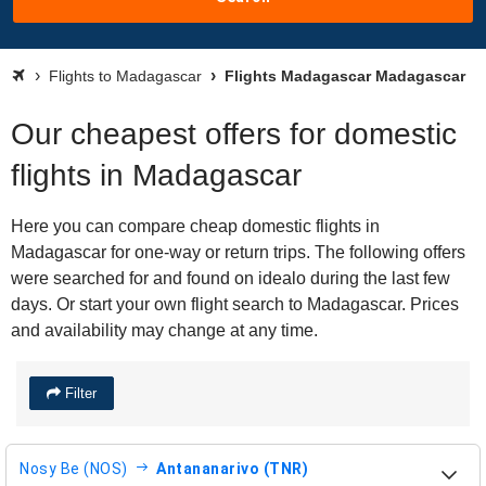
Flights to Madagascar
Flights Madagascar Madagascar
Our cheapest offers for domestic
flights in Madagascar
Here you can compare cheap domestic flights in
Madagascar for one-way or return trips. The following offers
were searched for and found on idealo during the last few
days. Or start your own flight search to Madagascar. Prices
and availability may change at any time.
Filter
Nosy Be (NOS)
Antananarivo (TNR)