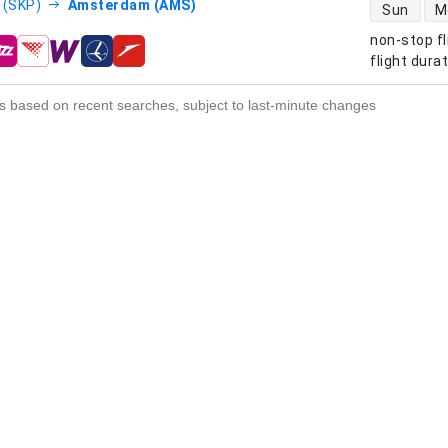
direct flight
 (SKP)
Amsterdam (AMS)
Sun
M
non-stop fl
s
flight dura
s based on recent searches, subject to last-minute changes