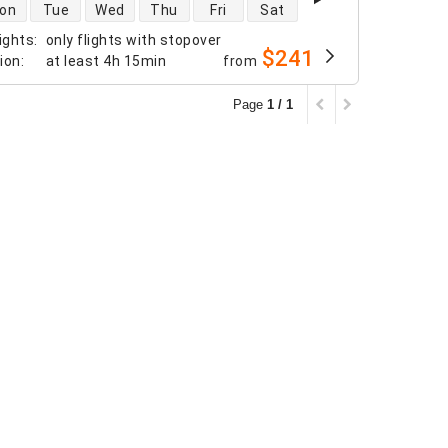
 availability
on
Tue
Wed
Thu
Fri
Sat
ights
:
only flights with stopover
$241
tion
:
at least
4h 15min
from
Page
1 / 1