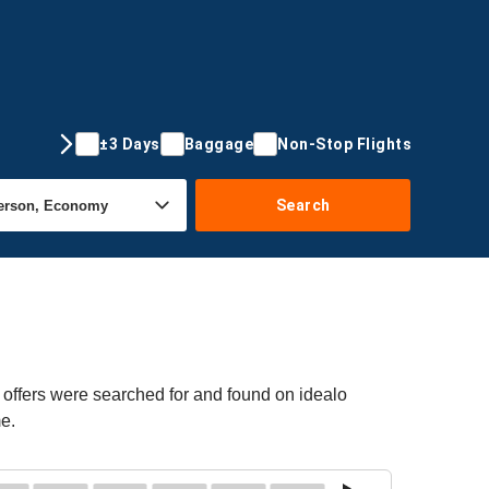
±3 Days
Baggage
Non-Stop Flights
Search
offers were searched for and found on idealo
me.