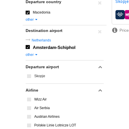
Skopje
Departure country
Macedonia
airline
other
Price
Destination airport
Netherlands
Amsterdam-Schiphol
other
Departure airport
Skopje
Airline
Wizz Air
Air Serbia
Austrian Airlines
Polskie Linie Lotnicze LOT