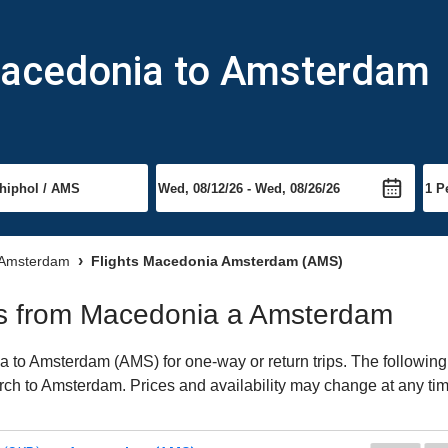
Macedonia to Amsterdam
o Amsterdam
Flights Macedonia Amsterdam (AMS)
ghts from Macedonia a Amsterdam
to Amsterdam (AMS) for one-way or return trips. The following 
earch to Amsterdam. Prices and availability may change at any ti