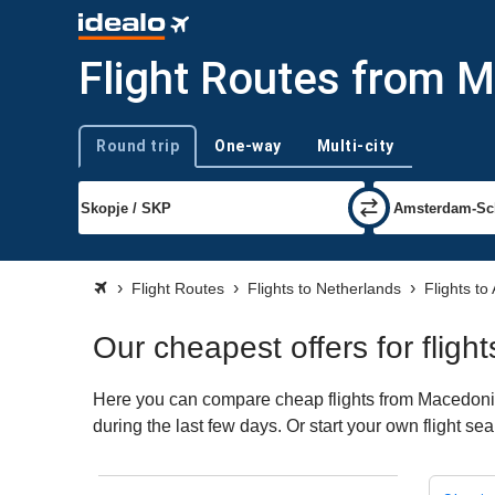
Flight Routes from 
Round trip
One-way
Multi-city
Trip type
Flight Routes
Flights to Netherlands
Flights t
Our cheapest offers for fli
Here you can compare cheap flights from Macedonia 
during the last few days. Or start your own flight s