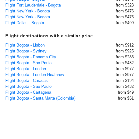
Flight Fort Lauderdale - Bogota
from $323
Flight New York - Bogota
from $476
Flight New York - Bogota
from $476
Flight Dallas - Bogota
from $499
Flight destinations with a similar price
Flight Bogota - Lisbon
from $912
Flight Bogota - Sydney
from $925
Flight Bogota - Panama City
from $283
Flight Bogota - Sao Paulo
from $432
Flight Bogota - London
from $977
Flight Bogota - London Heathrow
from $977
Flight Bogota - Caracas
from $194
Flight Bogota - Sao Paulo
from $432
Flight Bogota - Cartagena
from $49
Flight Bogota - Santa Marta (Colombia)
from $51