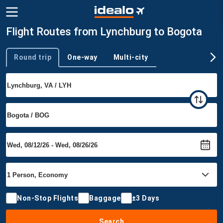
Flight Routes from Lynchburg to Bogota
Round trip
One-way
Multi-city
Trip type
Non-Stop Flights
Baggage
±3 Days
Search