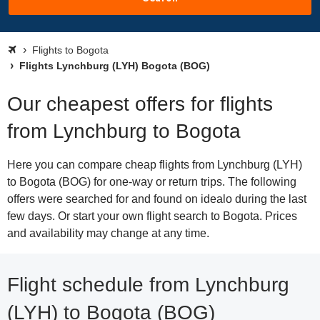
Flights to Bogota
Flights Lynchburg (LYH) Bogota (BOG)
Our cheapest offers for flights
from Lynchburg to Bogota
Here you can compare cheap flights from Lynchburg (LYH)
to Bogota (BOG) for one-way or return trips. The following
offers were searched for and found on idealo during the last
few days. Or start your own flight search to Bogota. Prices
and availability may change at any time.
Flight schedule from Lynchburg
(LYH) to Bogota (BOG)