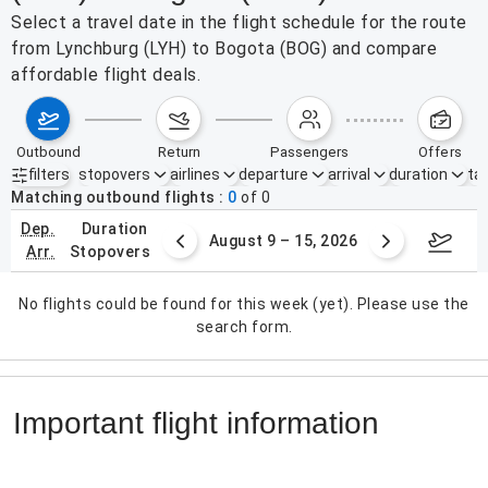
Select a travel date in the flight schedule for the route
from Lynchburg (LYH) to Bogota (BOG) and compare
affordable flight deals.
outbound
return
passengers
offers
filters
stopovers
airlines
departure
arrival
duration
tak
Active filters
none
Matching outbound flights
0
of
0
dep.
duration
ust 2 – 8, 2026
August 9 – 15, 2026
Augus
arr.
stopovers
No flights could be found for this week (yet). Please use the
search form.
Important flight information