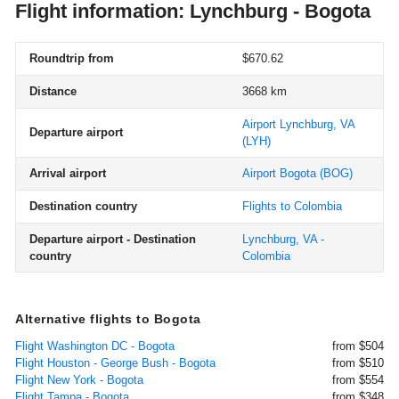
Flight information: Lynchburg - Bogota
Roundtrip from
$670.62
Distance
3668 km
Airport Lynchburg, VA
Departure airport
(LYH)
Arrival airport
Airport Bogota
(BOG)
Destination country
Flights to Colombia
Departure airport - Destination
Lynchburg, VA -
country
Colombia
Alternative flights to Bogota
Flight Washington DC - Bogota
from $504
Flight Houston - George Bush - Bogota
from $510
Flight New York - Bogota
from $554
Flight Tampa - Bogota
from $348