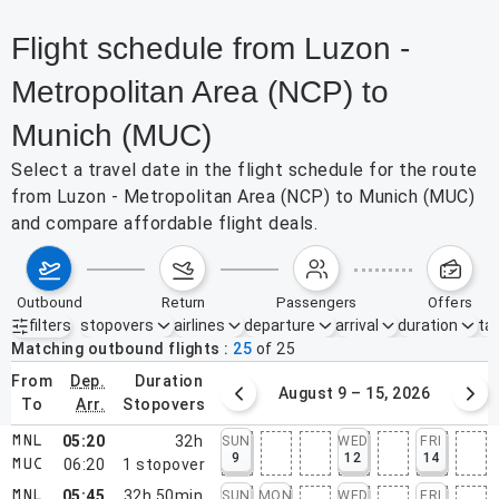
Flight schedule from Luzon -
Metropolitan Area (NCP) to
Munich (MUC)
Select a travel date in the flight schedule for the route
from Luzon - Metropolitan Area (NCP) to Munich (MUC)
and compare affordable flight deals.
outbound
return
passengers
offers
filters
stopovers
airlines
departure
arrival
duration
tak
Active filters
none
Matching outbound flights
25
of
25
from
dep.
duration
August 2 – 8, 2026
August 9 – 15, 2026
to
arr.
stopovers
05:20
32h
SUN
WED
FRI
MNL
9
12
14
06:20
1
stopover
MUC
05:45
32h 50min
SUN
MON
WED
FRI
MNL