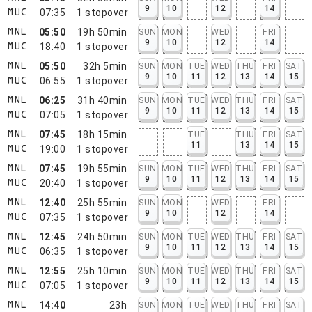
9
10
12
14
07:35
1
stopover
MUC
05:50
19h 50min
SUN
MON
WED
FRI
MNL
9
10
12
14
18:40
1
stopover
MUC
05:50
32h 5min
SUN
MON
TUE
WED
THU
FRI
SAT
MNL
9
10
11
12
13
14
15
06:55
1
stopover
MUC
06:25
31h 40min
SUN
MON
TUE
WED
THU
FRI
SAT
MNL
9
10
11
12
13
14
15
07:05
1
stopover
MUC
07:45
18h 15min
TUE
THU
FRI
SAT
MNL
11
13
14
15
19:00
1
stopover
MUC
07:45
19h 55min
SUN
MON
TUE
WED
THU
FRI
SAT
MNL
9
10
11
12
13
14
15
20:40
1
stopover
MUC
12:40
25h 55min
SUN
MON
WED
FRI
MNL
9
10
12
14
07:35
1
stopover
MUC
12:45
24h 50min
SUN
MON
TUE
WED
THU
FRI
SAT
MNL
9
10
11
12
13
14
15
06:35
1
stopover
MUC
12:55
25h 10min
SUN
MON
TUE
WED
THU
FRI
SAT
MNL
9
10
11
12
13
14
15
07:05
1
stopover
MUC
14:40
23h
SUN
MON
TUE
WED
THU
FRI
SAT
MNL