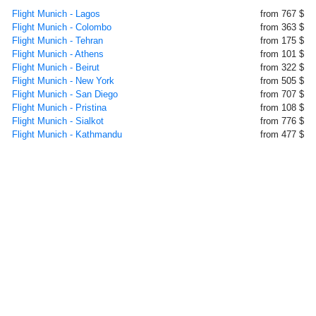
Flight Munich - Lagos
from 767 $
Flight Munich - Colombo
from 363 $
Flight Munich - Tehran
from 175 $
Flight Munich - Athens
from 101 $
Flight Munich - Beirut
from 322 $
Flight Munich - New York
from 505 $
Flight Munich - San Diego
from 707 $
Flight Munich - Pristina
from 108 $
Flight Munich - Sialkot
from 776 $
Flight Munich - Kathmandu
from 477 $