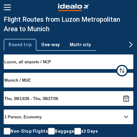
Flight Routes from Luzon Metropolitan
Area to Munich
Round trip
One-way
Multi-city
Trip type
Non-Stop Flights
Baggage
±3 Days