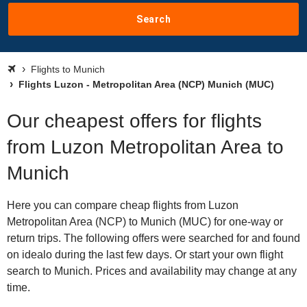
Search
Flights to Munich
Flights Luzon - Metropolitan Area (NCP) Munich (MUC)
Our cheapest offers for flights
from Luzon Metropolitan Area to
Munich
Here you can compare cheap flights from Luzon
Metropolitan Area (NCP) to Munich (MUC) for one-way or
return trips. The following offers were searched for and found
on idealo during the last few days. Or start your own flight
search to Munich. Prices and availability may change at any
time.