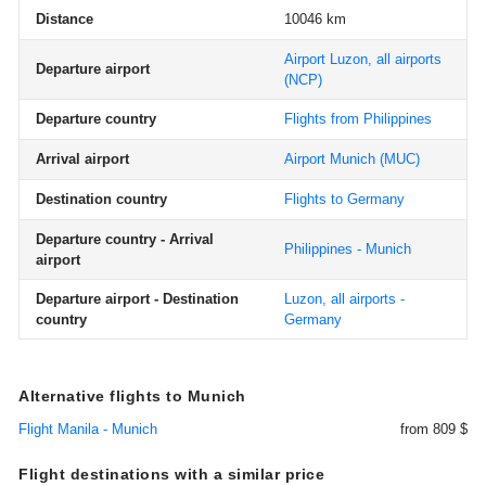
Distance
10046 km
Airport Luzon, all airports
Departure airport
(NCP)
Departure country
Flights from Philippines
Arrival airport
Airport Munich
(MUC)
Destination country
Flights to Germany
Departure country - Arrival
Philippines - Munich
airport
Departure airport - Destination
Luzon, all airports -
country
Germany
Alternative flights to Munich
Flight Manila - Munich
from 809 $
Flight destinations with a similar price