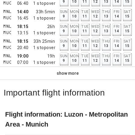
9
10
11
12
13
14
15
06:40
1
stopover
MUC
14:40
33h 5min
SUN
MON
TUE
WED
THU
FRI
SAT
MNL
9
10
11
12
13
14
15
16:45
1
stopover
MUC
18:15
26h
SUN
MON
TUE
WED
THU
FRI
SAT
MNL
9
10
11
12
13
14
15
13:15
1
stopover
MUC
18:15
33h 25min
SUN
MON
TUE
WED
THU
FRI
SAT
MNL
9
10
11
12
13
14
15
20:40
1
stopover
MUC
19:00
19h
SUN
MON
TUE
WED
THU
FRI
SAT
MNL
9
10
11
12
13
14
15
07:00
1
stopover
MUC
show more
Important flight information
Flight information: Luzon - Metropolitan
Area - Munich