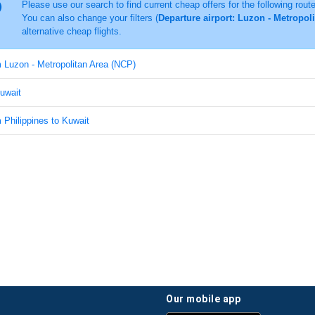
Please use our search to find current cheap offers for the following rout
You can also change your filters (
Departure airport: Luzon - Metropol
alternative cheap flights.
m Luzon - Metropolitan Area (NCP)
Kuwait
m Philippines to Kuwait
our mobile app