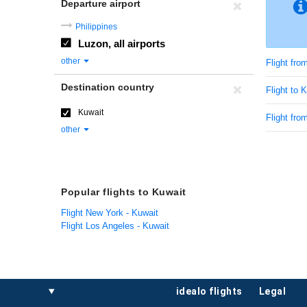
Departure airport
Philippines
Luzon, all airports
other
Flight fro
Destination country
Flight to 
Kuwait
Flight fro
other
Popular flights to Kuwait
Flight New York - Kuwait
Flight Los Angeles - Kuwait
idealo flights
legal