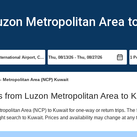
uzon Metropolitan Area t
- Metropolitan Area (NCP) Kuwait
ts from Luzon Metropolitan Area to 
opolitan Area (NCP) to Kuwait for one-way or return trips. The 
ight search to Kuwait. Prices and availability may change at any 