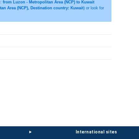
e:
from Luzon - Metropolitan Area (NCP) to Kuwait
itan Area (NCP), Destination country: Kuwait
) or look for
international sites