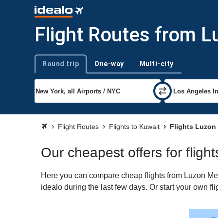
Flight Routes from L
Round trip
One-way
Multi-city
Trip type
Flight Routes
Flights to Kuwait
Flights Luzon 
Our cheapest offers for fligh
Here you can compare cheap flights from Luzon Metr
idealo during the last few days. Or start your own fl