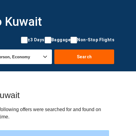
o Kuwait
±3 Days
Baggage
Non-Stop Flights
Search
Kuwait
following offers were searched for and found on
time.