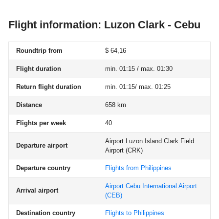
Flight information: Luzon Clark - Cebu
Roundtrip from
$ 64,16
Flight duration
min. 01:15 / max. 01:30
Return flight duration
min. 01:15/ max. 01:25
Distance
658 km
Flights per week
40
Airport Luzon Island Clark Field
Departure airport
Airport
(CRK)
Departure country
Flights from Philippines
Airport Cebu International Airport
Arrival airport
(CEB)
Destination country
Flights to Philippines