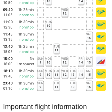
10
14
10:50
nonstop
09:40
1h 25min
WED
12
11:05
nonstop
11:00
1h 30min
MON
10
12:30
nonstop
11:45
1h 30min
SAT
15
13:15
nonstop
13:40
1h 25min
TUE
11
15:05
nonstop
15:00
3h
SUN
MON
WED
FRI
SAT
9
10
12
14
15
18:00
1
stopover
18:10
1h 30min
SUN
MON
TUE
WED
THU
FRI
SAT
9
10
11
12
13
14
15
19:40
nonstop
23:40
1h 30min
SUN
TUE
THU
SAT
9
11
13
15
01:10
nonstop
Important flight information