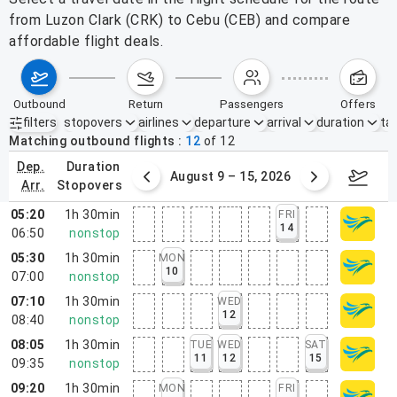
from Luzon Clark (CRK) to Cebu (CEB) and compare
affordable flight deals.
outbound
return
passengers
offers
filters
stopovers
airlines
departure
arrival
duration
tak
Active filters
none
Matching outbound flights
12
of
12
dep.
duration
ust 2 – 8, 2026
August 9 – 15, 2026
Augus
arr.
stopovers
05:20
1h 30min
FRI
14
06:50
nonstop
05:30
1h 30min
MON
10
07:00
nonstop
07:10
1h 30min
WED
12
08:40
nonstop
08:05
1h 30min
TUE
WED
SAT
11
12
15
09:35
nonstop
09:20
1h 30min
MON
FRI