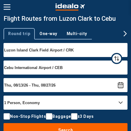
Flight Routes from Luzon Clark to Cebu
Round trip
One-way
Multi-city
Trip type
Non-Stop Flights
Baggage
±3 Days
Search