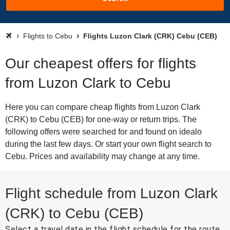
Flights to Cebu
Flights Luzon Clark (CRK) Cebu (CEB)
Our cheapest offers for flights
from Luzon Clark to Cebu
Here you can compare cheap flights from Luzon Clark
(CRK) to Cebu (CEB) for one-way or return trips. The
following offers were searched for and found on idealo
during the last few days. Or start your own flight search to
Cebu. Prices and availability may change at any time.
Flight schedule from Luzon Clark
(CRK) to Cebu (CEB)
Select a travel date in the flight schedule for the route