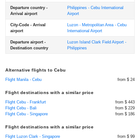
Departure country -
Philippines - Cebu International
Arrival airport
Airport
City-Code - Arrival
Luzon - Metropolitan Area - Cebu
airport
International Airport
Departure airport -
Luzon Island Clark Field Airport -
Destination country
Philippines
Alternative flights to Cebu
Flight Manila - Cebu
from $ 24
Flight destinations with a similar price
Flight Cebu - Frankfurt
from $ 443
Flight Cebu - Bali
from $ 229
Flight Cebu - Singapore
from $ 186
Flight destinations with a similar price
Flight Luzon Clark - Singapore
from $ 99