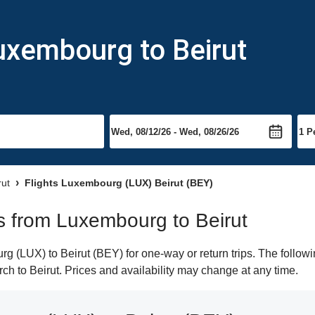
uxembourg to Beirut
rut
Flights Luxembourg (LUX) Beirut (BEY)
hts from Luxembourg to Beirut
 (LUX) to Beirut (BEY) for one-way or return trips. The followi
arch to Beirut. Prices and availability may change at any time.