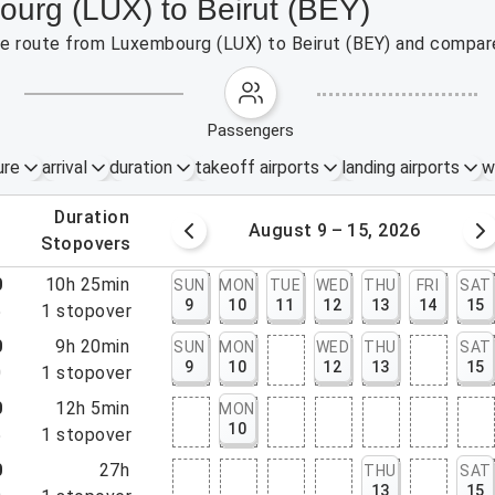
ourg (LUX) to Beirut (BEY)
the route from Luxembourg (LUX) to Beirut (BEY) and compare
passengers
ure
arrival
duration
takeoff airports
landing airports
w
.
duration
 – 8, 2026
August 9 – 15, 2026
.
stopovers
0
10h 25min
SUN
MON
TUE
WED
THU
FRI
SAT
9
10
11
12
13
14
15
5
1
stopover
0
9h 20min
SUN
MON
WED
THU
SAT
9
10
12
13
15
0
1
stopover
0
12h 5min
MON
10
5
1
stopover
0
27h
THU
SAT
13
15