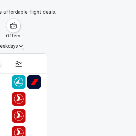
 affordable flight deals.
offers
eekdays
August 16 – 22, 2026