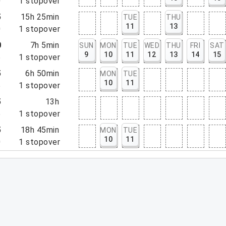
0
1
stopover
5
15h 25min
TUE
THU
11
13
0
1
stopover
0
7h 5min
SUN
MON
TUE
WED
THU
FRI
SAT
9
10
11
12
13
14
15
5
1
stopover
5
6h 50min
MON
TUE
10
11
5
1
stopover
5
13h
5
1
stopover
5
18h 45min
MON
TUE
10
11
0
1
stopover