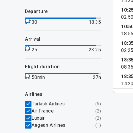
14:2
10:2
departure
02:5
07:30
18:35
10:5
18:5
arrival
18:3
02:25
23:25
02:2
18:3
flight duration
08:3
18:3
6h 50min
27h
14:2
airlines
Turkish Airlines
(
6
)
Air France
(
2
)
Luxair
(
2
)
Aegean Airlines
(
1
)