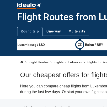
Flight Routes from L
Round trip
One-way
Multi-city
Trip type
Flight Routes
Flights to Lebanon
Flights to Bei
Our cheapest offers for flig
Here you can compare cheap flights from Luxembourg
during the last few days. Or start your own flight se