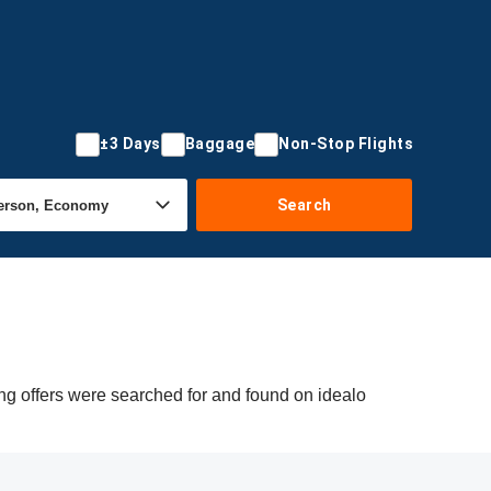
±3 Days
Baggage
Non-Stop Flights
Search
ng offers were searched for and found on idealo