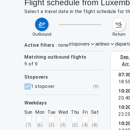
Flight schedule from Luxemb
Select a travel date in the flight schedule for 
outbound
return
stopovers
airlines
depart
Active filters
none
Matching outbound flights
dep
August 2
9
of
9
arr
07:3
stopovers
18:5
filters
1 stopover
(
9
)
10:2
20:4
weekdays
10:2
Sun
Mon
Tue
Wed
Thu
Fri
Sat
23:2
10:2
(
7
)
(
6
)
(
3
)
(
5
)
(
2
)
(
4
)
(
8
)