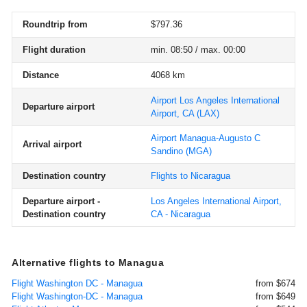
Roundtrip from
$797.36
Flight duration
min. 08:50 / max. 00:00
Distance
4068 km
Airport Los Angeles International
Departure airport
Airport, CA
(LAX)
Airport Managua-Augusto C
Arrival airport
Sandino
(MGA)
Destination country
Flights to Nicaragua
Departure airport -
Los Angeles International Airport,
Destination country
CA - Nicaragua
Alternative flights to Managua
Flight Washington DC - Managua
from $674
Flight Washington-DC - Managua
from $649