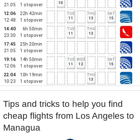
10
21:05
1
stopover
12:06
22h 42min
TUE
THU
SAT
11
13
15
12:48
1
stopover
14:40
6h 50min
TUE
THU
11
13
23:30
1
stopover
17:45
25h 20min
21:05
1
stopover
19:16
14h 50min
TUE
WED
SAT
11
12
15
12:06
1
stopover
22:04
10h 19min
THU
13
10:23
1
stopover
Tips and tricks to help you find
cheap flights from Los Angeles to
Managua