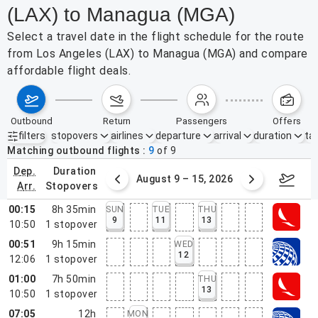
(LAX) to Managua (MGA)
Select a travel date in the flight schedule for the route
from Los Angeles (LAX) to Managua (MGA) and compare
affordable flight deals.
outbound
return
passengers
offers
filters
stopovers
airlines
departure
arrival
duration
tak
Active filters
none
Matching outbound flights
9
of
9
dep.
duration
ust 2 – 8, 2026
August 9 – 15, 2026
Augus
arr.
stopovers
00:15
8h 35min
SUN
TUE
THU
9
11
13
10:50
1
stopover
00:51
9h 15min
WED
12
12:06
1
stopover
01:00
7h 50min
THU
13
10:50
1
stopover
07:05
12h
MON