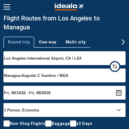
Flight Routes from Los Angeles to
Managua
Round trip
One-way
Multi-city
Trip type
Non-Stop Flights
Baggage
±3 Days