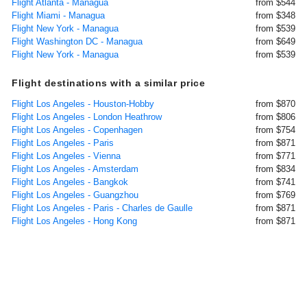
Flight Atlanta - Managua
from $544
Flight Miami - Managua
from $348
Flight New York - Managua
from $539
Flight Washington DC - Managua
from $649
Flight New York - Managua
from $539
Flight destinations with a similar price
Flight Los Angeles - Houston-Hobby
from $870
Flight Los Angeles - London Heathrow
from $806
Flight Los Angeles - Copenhagen
from $754
Flight Los Angeles - Paris
from $871
Flight Los Angeles - Vienna
from $771
Flight Los Angeles - Amsterdam
from $834
Flight Los Angeles - Bangkok
from $741
Flight Los Angeles - Guangzhou
from $769
Flight Los Angeles - Paris - Charles de Gaulle
from $871
Flight Los Angeles - Hong Kong
from $871