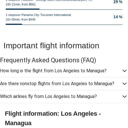
29 %
16h 21min, from $661
1 stopover Panama City-Tocumen International
14 %
11h 00min, from $445
Important flight information
Frequently Asked Questions
(FAQ)
How long is the flight from Los Angeles to Managua?
Are there nonstop flights from Los Angeles to Managua?
Which airlines fly from Los Angeles to Managua?
Flight information: Los Angeles -
Managua