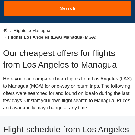
Search
Flights to Managua
Flights Los Angeles (LAX) Managua (MGA)
Our cheapest offers for flights
from Los Angeles to Managua
Here you can compare cheap flights from Los Angeles (LAX)
to Managua (MGA) for one-way or return trips. The following
offers were searched for and found on idealo during the last
few days. Or start your own flight search to Managua. Prices
and availability may change at any time.
Flight schedule from Los Angeles