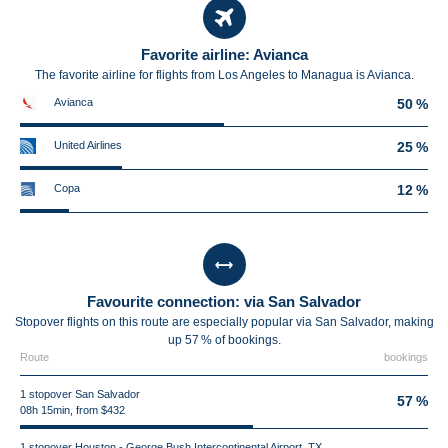
Favorite airline: Avianca
The favorite airline for flights from Los Angeles to Managua is Avianca.
Avianca
50 %
United Airlines
25 %
Copa
12 %
Favourite connection: via San Salvador
Stopover flights on this route are especially popular via San Salvador, making
up 57 % of bookings.
Route
bookings
1 stopover San Salvador
57 %
08h 15min, from $432
1 stopover Houston - George Bush Intercontinental Airport, TX