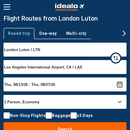
Flight Routes from London Luton
Round trip
One-way
Multi-city
Trip type
Non-Stop Flights
Baggage
±3 Days
Search