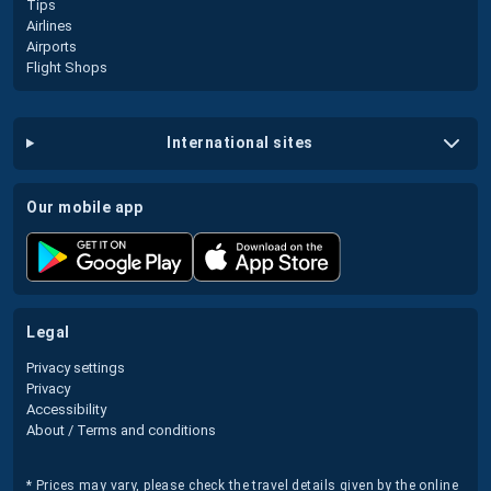
Tips
Airlines
Airports
Flight Shops
international sites
our mobile app
legal
Privacy settings
Privacy
Accessibility
About / Terms and conditions
* Prices may vary, please check the travel details given by the online