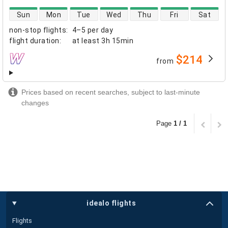
direct flight availability
Sun
Mon
Tue
Wed
Thu
Fri
Sat
non-stop flights
:
4–5 per day
flight duration
:
at least
3h 15min
$214
from
airlines
Prices based on recent searches, subject to last-minute
changes
Page
1 / 1
idealo flights
Flights