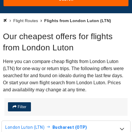
Flight Routes
Flights from London Luton (LTN)
Our cheapest offers for flights
from London Luton
Here you can compare cheap flights from London Luton
(LTN) for one-way or return trips. The following offers were
searched for and found on idealo during the last few days.
Or start your own flight search from London Luton. Prices
and availability may change at any time.
Filter
London Luton (LTN)
Bucharest (OTP)