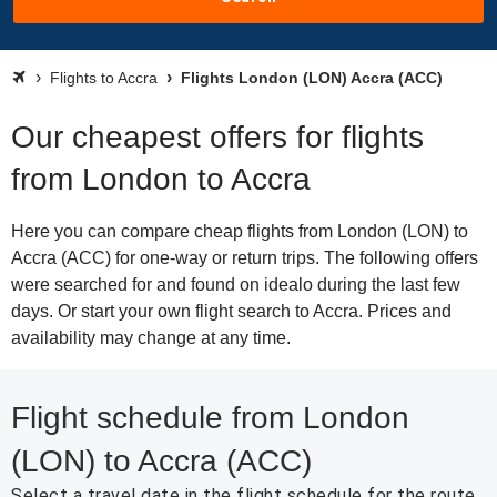
Flights to Accra
Flights London (LON) Accra (ACC)
Our cheapest offers for flights
from London to Accra
Here you can compare cheap flights from London (LON) to
Accra (ACC) for one-way or return trips. The following offers
were searched for and found on idealo during the last few
days. Or start your own flight search to Accra. Prices and
availability may change at any time.
Flight schedule from London
(LON) to Accra (ACC)
Select a travel date in the flight schedule for the route