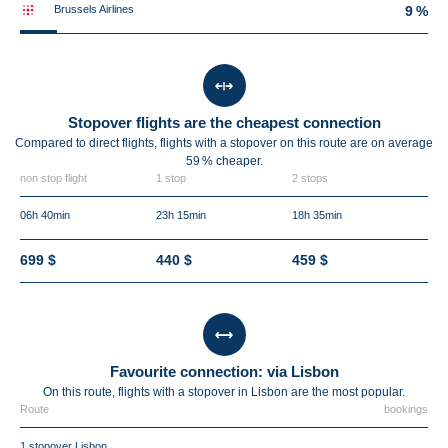
Brussels Airlines
9 %
Stopover flights are the cheapest connection
Compared to direct flights, flights with a stopover on this route are on average
59 %
cheaper.
non stop flight
1 stop
2 stops
06h 40min
23h 15min
18h 35min
699 $
440 $
459 $
Favourite connection: via Lisbon
On this route, flights with a stopover in Lisbon are the most popular.
Route
bookings
1 stopover Lisbon