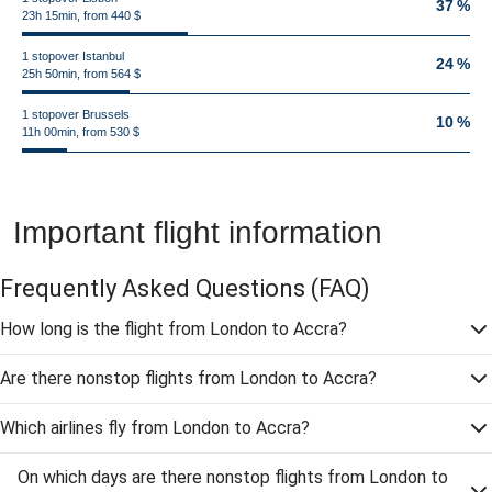
37 %
23h 15min, from 440 $
1 stopover Istanbul
24 %
25h 50min, from 564 $
1 stopover Brussels
10 %
11h 00min, from 530 $
Important flight information
Frequently Asked Questions
(FAQ)
How long is the flight from London to Accra?
Are there nonstop flights from London to Accra?
Which airlines fly from London to Accra?
On which days are there nonstop flights from London to