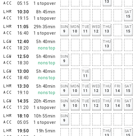
13
05:15
1
stopover
ACC
10:30
8h 45min
SAT
LHR
15
19:15
1
stopover
ACC
11:05
29h 35min
SUN
MON
TUE
WED
THU
SAT
LHR
9
10
11
12
13
15
16:40
1
stopover
ACC
12:40
5h 40min
THU
LGW
13
18:20
nonstop
ACC
12:50
5h 40min
SUN
LGW
9
18:30
nonstop
ACC
13:00
5h 40min
TUE
LGW
11
18:40
nonstop
ACC
13:30
5h 40min
SUN
MON
TUE
WED
THU
FRI
SAT
LHR
9
10
11
12
13
14
15
19:10
nonstop
ACC
14:35
20h 45min
SUN
MON
TUE
WED
THU
FRI
SAT
LGW
9
10
11
12
13
14
15
11:20
1
stopover
ACC
18:10
10h 55min
SUN
LHR
9
05:05
1
stopover
ACC
19:50
19h 5min
THU
SAT
LHR
13
15