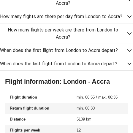
Accra?
How many flights are there per day from London to Accra?
How many flights per week are there from London to
Accra?
When does the first flight from London to Accra depart?
When does the last flight from London to Accra depart?
Flight information: London - Accra
Flight duration
min. 06:55 / max. 06:35
Return flight duration
min. 06:30
Distance
5109 km
Flights per week
12