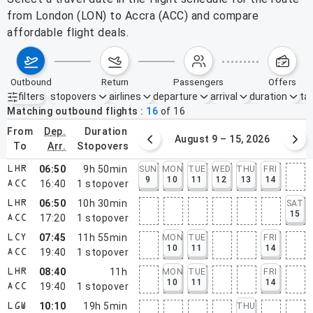
from London (LON) to Accra (ACC) and compare
affordable flight deals.
outbound
return
passengers
offers
filters
stopovers
airlines
departure
arrival
duration
tak
Active filters
none
Matching outbound flights
16
of
16
from
dep.
duration
August 2 – 8, 2026
August 9 – 15, 2026
to
arr.
stopovers
06:50
9h 50min
SUN
MON
TUE
WED
THU
FRI
LHR
9
10
11
12
13
14
16:40
1
stopover
ACC
06:50
10h 30min
SAT
LHR
15
17:20
1
stopover
ACC
07:45
11h 55min
MON
TUE
FRI
LCY
10
11
14
19:40
1
stopover
ACC
08:40
11h
MON
TUE
FRI
LHR
10
11
14
19:40
1
stopover
ACC
10:10
19h 5min
THU
LGW