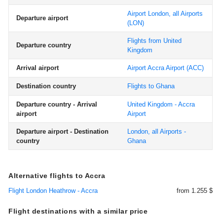
Airport London, all Airports
Departure airport
(LON)
Flights from United
Departure country
Kingdom
Arrival airport
Airport Accra Airport
(ACC)
Destination country
Flights to Ghana
Departure country - Arrival
United Kingdom - Accra
airport
Airport
Departure airport - Destination
London, all Airports -
country
Ghana
Alternative flights to Accra
Flight London Heathrow - Accra
from 1.255 $
Flight destinations with a similar price