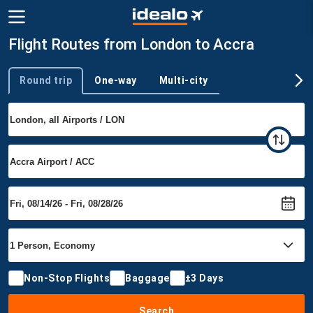
Flight Routes from London to Accra
Round trip
One-way
Multi-city
Trip type
Non-Stop Flights
Baggage
±3 Days
Search