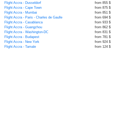
Flight Accra - Dusseldorf
from 855 $
Flight Accra - Cape Town
from 875 $
Flight Accra - Mumbai
from 851 $
Flight Accra - Paris - Charles de Gaulle
from 694 $
Flight Accra - Casablanca
from 933 $
Flight Accra - Guangzhou
from 862 $
Flight Accra - Washington-DC
from 831 $
Flight Accra - Budapest
from 781 $
Flight Accra - New York
from 924 $
Flight Accra - Tamale
from 124 $