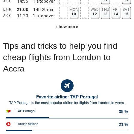
14:55
1
stopover
ACC
21:00
14h 20min
MON
WED
THU
FRI
SAT
LHR
10
12
13
14
15
11:20
1
stopover
ACC
show more
Tips and tricks to help you find
cheap flights from London to
Accra
Favorite airline: TAP Portugal
TAP Portugal is the most popular airline for flights from London to Accra.
TAP Portugal
35 %
Turkish Airlines
21 %