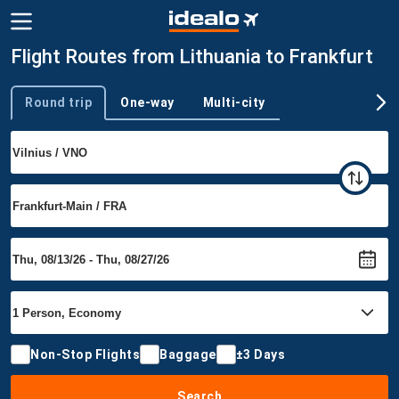
Flight Routes from Lithuania to Frankfurt
Round trip
One-way
Multi-city
Trip type
Non-Stop Flights
Baggage
±3 Days
Search