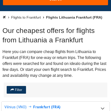
Flights to Frankfurt
Flights Lithuania Frankfurt (FRA)
Our cheapest offers for flights
from Lithuania a Frankfurt
Here you can compare cheap flights from Lithuania to
Frankfurt (FRA) for one-way or return trips. The following
offers were searched for and found on idealo during the last
few days. Or start your own flight search to Frankfurt. Prices
and availability may change at any time.
Filter
Vilnius (VNO)
Frankfurt (FRA)