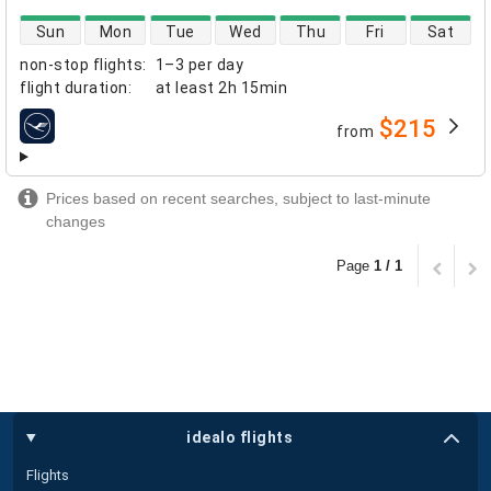
direct flight availability
Sun
Mon
Tue
Wed
Thu
Fri
Sat
non-stop flights
:
1–3 per day
flight duration
:
at least
2h 15min
$215
from
airlines
Prices based on recent searches, subject to last-minute
changes
Page
1 / 1
idealo flights
Flights