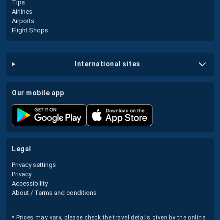
Tips
Airlines
Airports
Flight Shops
international sites
our mobile app
legal
Privacy settings
Privacy
Accessibility
About / Terms and conditions
* Prices may vary, please check the travel details given by the online