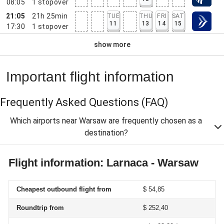
08:05
1
stopover
21:05
21h 25min
TUE
THU
FRI
SAT
11
13
14
15
17:30
1
stopover
show more
Important flight information
Frequently Asked Questions
(FAQ)
Which airports near Warsaw are frequently chosen as a
destination?
Flight information: Larnaca - Warsaw
Cheapest outbound flight from
$ 54,85
Roundtrip from
$ 252,40