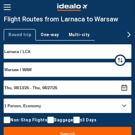
Flight Routes from Larnaca to Warsaw
Round trip
One-way
Multi-city
Trip type
Non-Stop Flights
Baggage
±3 Days
Search