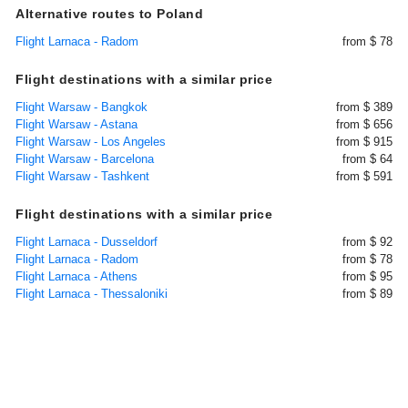
Alternative routes to Poland
Flight Larnaca - Radom
from $ 78
Flight destinations with a similar price
Flight Warsaw - Bangkok
from $ 389
Flight Warsaw - Astana
from $ 656
Flight Warsaw - Los Angeles
from $ 915
Flight Warsaw - Barcelona
from $ 64
Flight Warsaw - Tashkent
from $ 591
Flight destinations with a similar price
Flight Larnaca - Dusseldorf
from $ 92
Flight Larnaca - Radom
from $ 78
Flight Larnaca - Athens
from $ 95
Flight Larnaca - Thessaloniki
from $ 89