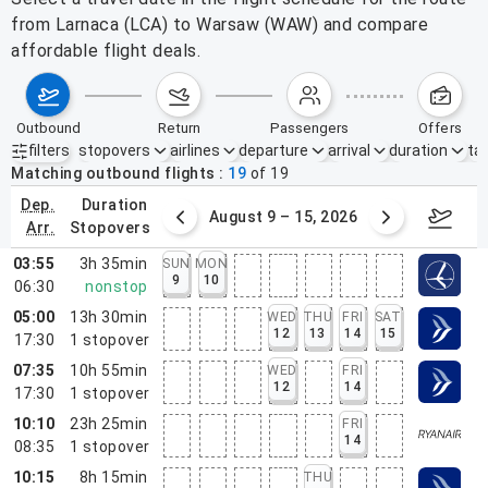
from Larnaca (LCA) to Warsaw (WAW) and compare
affordable flight deals.
outbound
return
passengers
offers
filters
stopovers
airlines
departure
arrival
duration
tak
Active filters
none
Matching outbound flights
19
of
19
dep.
duration
ust 2 – 8, 2026
August 9 – 15, 2026
Augus
arr.
stopovers
03:55
3h 35min
SUN
MON
9
10
06:30
nonstop
05:00
13h 30min
WED
THU
FRI
SAT
12
13
14
15
17:30
1
stopover
07:35
10h 55min
WED
FRI
12
14
17:30
1
stopover
10:10
23h 25min
FRI
14
08:35
1
stopover
10:15
8h 15min
THU