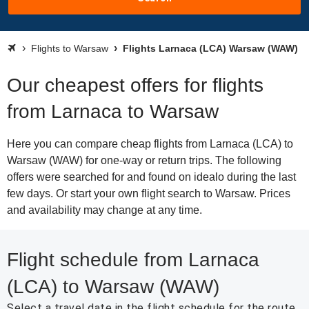
Flights to Warsaw
Flights Larnaca (LCA) Warsaw (WAW)
Our cheapest offers for flights
from Larnaca to Warsaw
Here you can compare cheap flights from Larnaca (LCA) to
Warsaw (WAW) for one-way or return trips. The following
offers were searched for and found on idealo during the last
few days. Or start your own flight search to Warsaw. Prices
and availability may change at any time.
Flight schedule from Larnaca
(LCA) to Warsaw (WAW)
Select a travel date in the flight schedule for the route