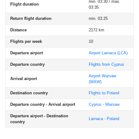
min. 03:30 / max.
Flight duration
03:35
Return flight duration
min. 03:25
Distance
2172 km
Flights per week
10
Departure airport
Airport Larnaca
(LCA)
Departure country
Flights from Cyprus
Airport Warsaw
Arrival airport
(WAW)
Destination country
Flights to Poland
Departure country - Arrival airport
Cyprus - Warsaw
Departure airport - Destination
Larnaca - Poland
country