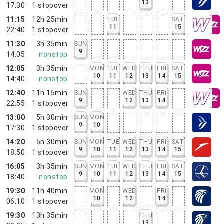
13
17:30
1
stopover
11:15
12h 25min
TUE
SAT
11
15
22:40
1
stopover
11:30
3h 35min
SUN
9
14:05
nonstop
12:05
3h 35min
MON
TUE
WED
THU
FRI
SAT
10
11
12
13
14
15
14:40
nonstop
12:40
11h 15min
SUN
WED
THU
FRI
9
12
13
14
22:55
1
stopover
13:00
5h 30min
SUN
MON
9
10
17:30
1
stopover
14:20
5h 30min
SUN
MON
TUE
WED
THU
FRI
SAT
9
10
11
12
13
14
15
18:50
1
stopover
16:05
3h 35min
SUN
MON
TUE
WED
THU
FRI
SAT
9
10
11
12
13
14
15
18:40
nonstop
19:30
11h 40min
MON
WED
FRI
10
12
14
06:10
1
stopover
19:30
13h 35min
THU
13