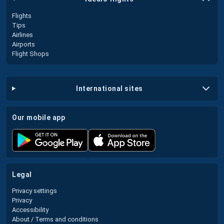
Flights
Tips
Airlines
Airports
Flight Shops
international sites
our mobile app
legal
Privacy settings
Privacy
Accessibility
About / Terms and conditions