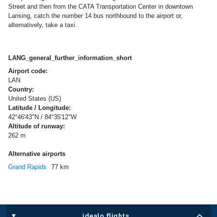
Street and then from the CATA Transportation Center in downtown
Lansing, catch the number 14 bus northbound to the airport or,
alternatively, take a taxi.
LANG_general_further_information_short
Airport code:
LAN
Country:
United States (US)
Latitude / Longitude:
42°46'43"N / 84°35'12"W
Altitude of runway:
262 m
Alternative airports
Grand Rapids
77 km
idealo flights