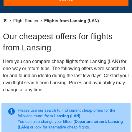
Flight Routes
Flights from Lansing (LAN)
Our cheapest offers for flights
from Lansing
Here you can compare cheap flights from Lansing (LAN) for
one-way or return trips. The following offers were searched
for and found on idealo during the last few days. Or start your
own flight search from Lansing. Prices and availability may
change at any time.
Please use our search to find current cheap offers for the
following route:
from Lansing (LAN)
You can also change your filters (
Departure airport: Lansing
(LAN)
) or look for alternative cheap flights.