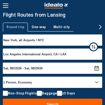
Flight Routes from Lansing
Round trip
One-way
Multi-city
Trip type
Non-Stop Flights
Baggage
±3 Days
Search