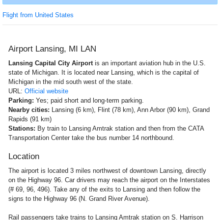
Flight from United States
Airport Lansing, MI LAN
Lansing Capital City Airport
is an important aviation hub in the U.S.
state of Michigan. It is located near Lansing, which is the capital of
Michigan in the mid south west of the state.
URL:
Official website
Parking:
Yes; paid short and long-term parking.
Nearby cities:
Lansing (6 km), Flint (78 km), Ann Arbor (90 km), Grand
Rapids (91 km)
Stations:
By train to Lansing Amtrak station and then from the CATA
Transportation Center take the bus number 14 northbound.
Location
The airport is located 3 miles northwest of downtown Lansing, directly
on the Highway 96. Car drivers may reach the airport on the Interstates
(# 69, 96, 496). Take any of the exits to Lansing and then follow the
signs to the Highway 96 (N. Grand River Avenue).
Rail passengers take trains to Lansing Amtrak station on S. Harrison