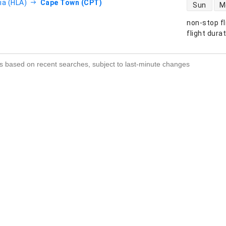
direct flight
ia (HLA)
Cape Town (CPT)
Sun
M
non-stop fl
s
flight dura
s based on recent searches, subject to last-minute changes