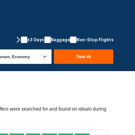
±3 Days
Baggage
Non-Stop Flights
Search
ffers were searched for and found on idealo during