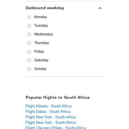
Outbound weekday
Monday
Tuesday
Wednesday
Thursday
Friday
Saturday
Sunday
Popular flights to South Africa
Flight Atlanta - South Africa
Flight Dallas - South Africa
Flight New York - South Africa
Flight New York - South Africa
Flight Chicago O'Hare - South Africa