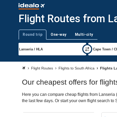
Flight Routes from L
Round trip
One-way
Multi-city
Trip type
Flight Routes
Flights to South Africa
Flights L
Our cheapest offers for fligh
Here you can compare cheap flights from Lanseria (H
the last few days. Or start your own flight search to