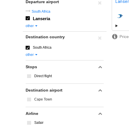
Lanser
Departure airport
South Africa
Lanseria
airline
other
Price
Destination country
South Africa
other
Stops
Direct flight
Destination airport
Cape Town
Airline
Safair