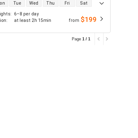
 availability
on
Tue
Wed
Thu
Fri
Sat
ights
:
6–8 per day
$199
tion
:
at least
2h 15min
from
Page
1 / 1