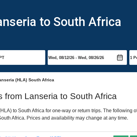
anseria to South Africa
anseria (HLA) South Africa
ts from Lanseria to South Africa
LA) to South Africa for one-way or return trips. The following o
 South Africa. Prices and availability may change at any time.