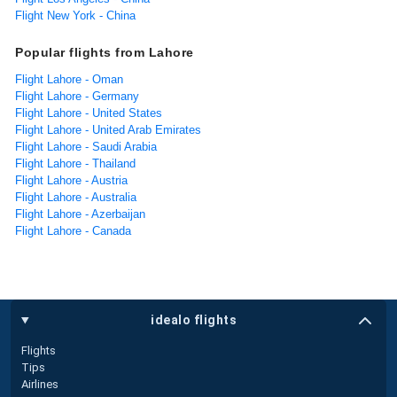
Flight New York - China
Popular flights from Lahore
Flight Lahore - Oman
Flight Lahore - Germany
Flight Lahore - United States
Flight Lahore - United Arab Emirates
Flight Lahore - Saudi Arabia
Flight Lahore - Thailand
Flight Lahore - Austria
Flight Lahore - Australia
Flight Lahore - Azerbaijan
Flight Lahore - Canada
idealo flights
Flights
Tips
Airlines