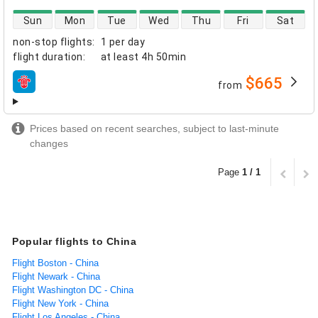
direct flight availability
Sun
Mon
Tue
Wed
Thu
Fri
Sat
non-stop flights
:
1 per day
flight duration
:
at least
4h 50min
$665
from
airlines
Prices based on recent searches, subject to last-minute
changes
Page
1 / 1
Popular flights to China
Flight Boston - China
Flight Newark - China
Flight Washington DC - China
Flight New York - China
Flight Los Angeles - China