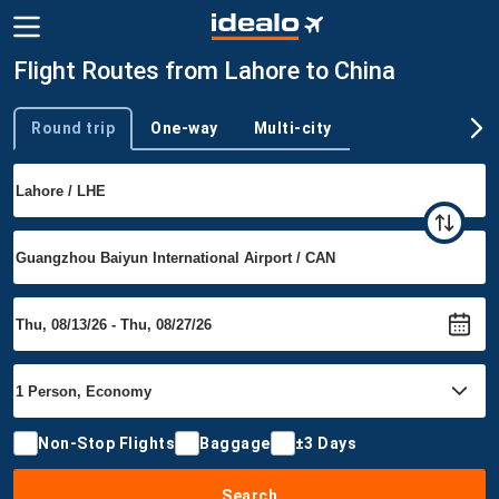
Flight Routes from Lahore to China
Round trip
One-way
Multi-city
Trip type
Non-Stop Flights
Baggage
±3 Days
Search