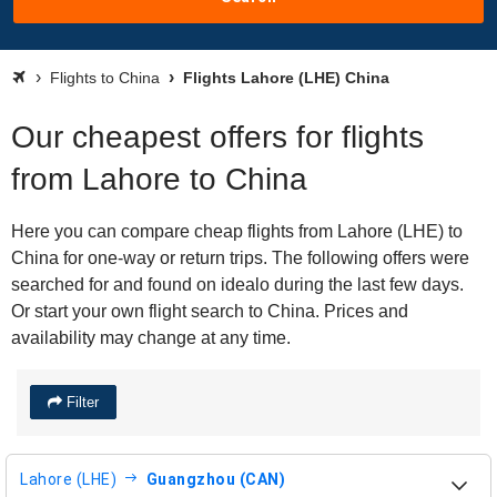
Flights to China
Flights Lahore (LHE) China
Our cheapest offers for flights
from Lahore to China
Here you can compare cheap flights from Lahore (LHE) to
China for one-way or return trips. The following offers were
searched for and found on idealo during the last few days.
Or start your own flight search to China. Prices and
availability may change at any time.
Filter
Lahore (LHE)
Guangzhou (CAN)