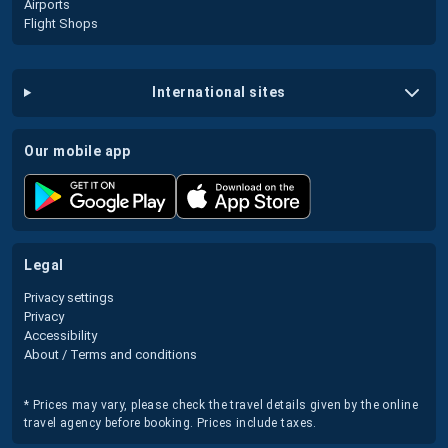
Airports
Flight Shops
international sites
our mobile app
legal
Privacy settings
Privacy
Accessibility
About / Terms and conditions
* Prices may vary, please check the travel details given by the online
travel agency before booking. Prices include taxes.